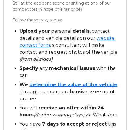
Still at the accident scene or sitting at one of our
competitors in hope of a fair price?
Follow these easy steps:
Upload your
personal
details
, contact
details and vehicle details on our
website
contact form
, a consultant will make
contact and request photos of the vehicle
(from all sides)
Specify
any
mechanical issues
with the
car
We
determine the value of the vehicle
through our com prehensive assessment
process
You will
receive an offer within 24
hours
(during working days)
via WhatsApp
You have
7 days to accept or reject
this