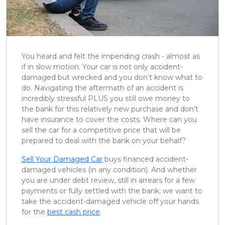
You heard and felt the impending crash - almost as
if in slow motion. Your car is not only accident-
damaged but wrecked and you don’t know what to
do. Navigating the aftermath of an accident is
incredibly stressful PLUS you still owe money to
the bank for this relatively new purchase and don’t
have insurance to cover the costs. Where can you
sell the car for a competitive price that will be
prepared to deal with the bank on your behalf?
Sell Your Damaged Car
buys financed accident-
damaged vehicles (in any condition). And whether
you are under debt review, still in arrears for a few
payments or fully settled with the bank, we want to
take the accident-damaged vehicle off your hands
for the
best cash price
.