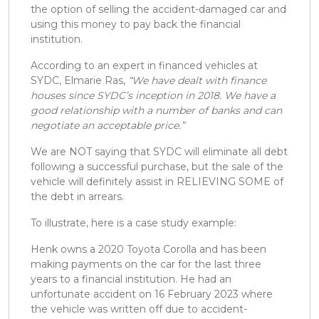
the option of selling the accident-damaged car and
using this money to pay back the financial
institution.
According to an expert in financed vehicles at
SYDC, Elmarie Ras,
“We have dealt with finance
houses since SYDC’s inception in 2018. We have a
good relationship with a number of banks and can
negotiate an acceptable price.”
We are NOT saying that SYDC will eliminate all debt
following a successful purchase, but the sale of the
vehicle will definitely assist in RELIEVING SOME of
the debt in arrears.
To illustrate, here is a case study example:
Henk owns a 2020 Toyota Corolla and has been
making payments on the car for the last three
years to a financial institution. He had an
unfortunate accident on 16 February 2023 where
the vehicle was written off due to accident-