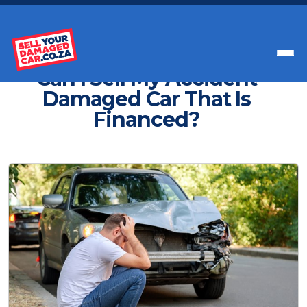
Get Paid Instant Cash For Your Car
Can I Sell My Accident
Damaged Car That Is
Financed?