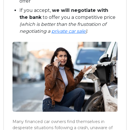
offer
If you accept,
we will negotiate with
the bank
to offer you a competitive price
(which is better than the frustration of
negotiating a
private car sale
)
.
Many financed car owners find themselves in
desperate situations following a crash, unaware of