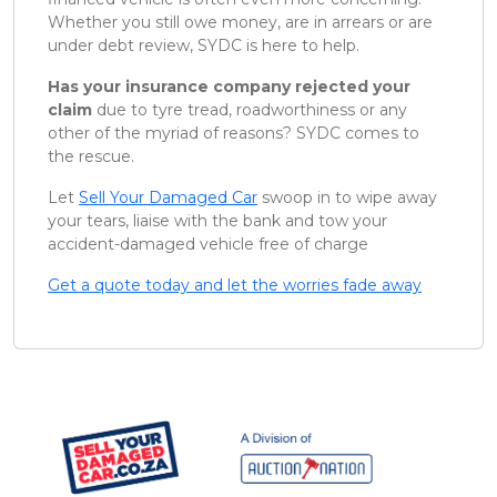
Whether you still owe money, are in arrears or are
under debt review, SYDC is here to help.
Has your insurance company rejected your
claim
due to tyre tread, roadworthiness or any
other of the myriad of reasons? SYDC comes to
the rescue.
Let
Sell Your Damaged Car
swoop in to wipe away
your tears, liaise with the bank and tow your
accident-damaged vehicle free of charge
Get a quote today and let the worries fade away