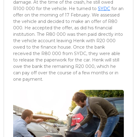
damage. At the time of the crash, he still owed
R100 000 for the vehicle. He turned to
SYDC
for an
offer on the morning of 17 February. We assessed
the vehicle and decided to make an offer of R80
000. He accepted the offer, as did his financial
institution. The R80 000 was then paid directly into
the vehicle account leaving Henk with R20 000
owed to the finance house. Once the bank
received the R80 000 from SYDC, they were able
to release the paperwork for the car. Henk will still
owe the bank the remaining R20 000, which he
can pay off over the course of a few months or in
one payment.