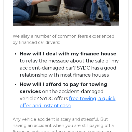
We allay a number of common fears experienced
by financed car drivers:
How will I deal with my finance house
to relay the message about the sale of my
accident-damaged car? SYDC has a good
relationship with most finance houses.
How will I afford to pay for towing
services
on the accident-damaged
vehicle? SYDC offers
free towing, a quick
offer and instant cash
.
Any vehicle accident is scary and stressful. But
having an accident when you are still paying off a
financed vehicle is often even more concerning.