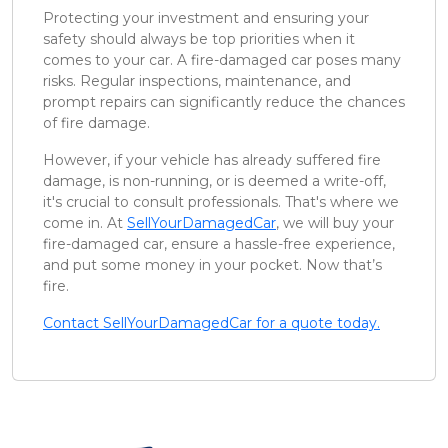
Protecting your investment and ensuring your
safety should always be top priorities when it
comes to your car. A fire-damaged car poses many
risks. Regular inspections, maintenance, and
prompt repairs can significantly reduce the chances
of fire damage.
However, if your vehicle has already suffered fire
damage, is non-running, or is deemed a write-off,
it's crucial to consult professionals. That's where we
come in. At
SellYourDamagedCar
, we will buy your
fire-damaged car, ensure a hassle-free experience,
and put some money in your pocket. Now that’s
fire.
Contact SellYourDamagedCar for a quote today.