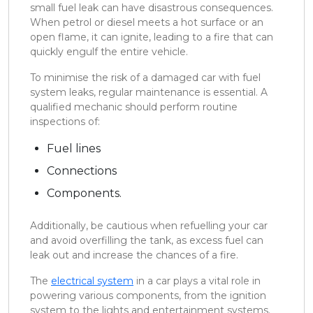
small fuel leak can have disastrous consequences.
When petrol or diesel meets a hot surface or an
open flame, it can ignite, leading to a fire that can
quickly engulf the entire vehicle.
To minimise the risk of a damaged car with fuel
system leaks, regular maintenance is essential. A
qualified mechanic should perform routine
inspections of:
Fuel lines
Connections
Components.
Additionally, be cautious when refuelling your car
and avoid overfilling the tank, as excess fuel can
leak out and increase the chances of a fire.
The
electrical system
in a car plays a vital role in
powering various components, from the ignition
system to the lights and entertainment systems.