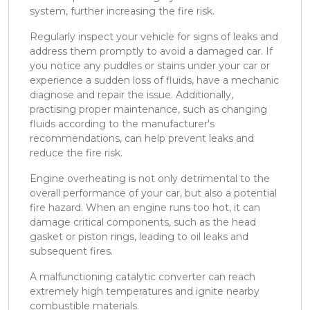
system, further increasing the fire risk.
Regularly inspect your vehicle for signs of leaks and
address them promptly to avoid a damaged car. If
you notice any puddles or stains under your car or
experience a sudden loss of fluids, have a mechanic
diagnose and repair the issue. Additionally,
practising proper maintenance, such as changing
fluids according to the manufacturer's
recommendations, can help prevent leaks and
reduce the fire risk.
Engine overheating is not only detrimental to the
overall performance of your car, but also a potential
fire hazard. When an engine runs too hot, it can
damage critical components, such as the head
gasket or piston rings, leading to oil leaks and
subsequent fires.
A malfunctioning catalytic converter can reach
extremely high temperatures and ignite nearby
combustible materials.