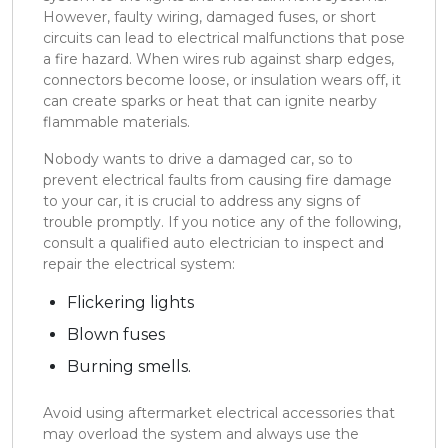
However, faulty wiring, damaged fuses, or short
circuits can lead to electrical malfunctions that pose
a fire hazard. When wires rub against sharp edges,
connectors become loose, or insulation wears off, it
can create sparks or heat that can ignite nearby
flammable materials.
Nobody wants to drive a damaged car, so to
prevent electrical faults from causing fire damage
to your car, it is crucial to address any signs of
trouble promptly. If you notice any of the following,
consult a qualified auto electrician to inspect and
repair the electrical system:
Flickering lights
Blown fuses
Burning smells.
Avoid using aftermarket electrical accessories that
may overload the system and always use the