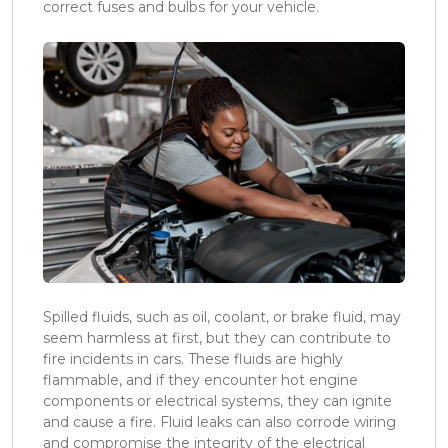
correct fuses and bulbs for your vehicle.
Spilled fluids, such as oil, coolant, or brake fluid, may
seem harmless at first, but they can contribute to
fire incidents in cars. These fluids are highly
flammable, and if they encounter hot engine
components or electrical systems, they can ignite
and cause a fire. Fluid leaks can also corrode wiring
and compromise the integrity of the electrical