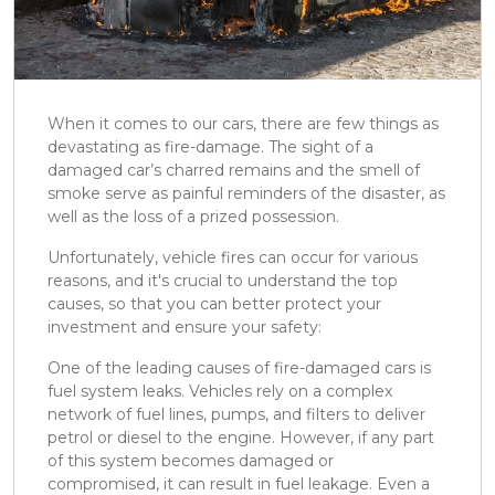
When it comes to our cars, there are few things as
devastating as fire-damage. The sight of a
damaged car’s charred remains and the smell of
smoke serve as painful reminders of the disaster, as
well as the loss of a prized possession.
Unfortunately, vehicle fires can occur for various
reasons, and it's crucial to understand the top
causes, so that you can better protect your
investment and ensure your safety:
One of the leading causes of fire-damaged cars is
fuel system leaks. Vehicles rely on a complex
network of fuel lines, pumps, and filters to deliver
petrol or diesel to the engine. However, if any part
of this system becomes damaged or
compromised, it can result in fuel leakage. Even a