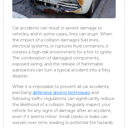
Car accidents can result in severe damage to
vehicles, and in some cases, fires can erupt. When
the impact of a collision damages fuel lines,
electrical systems, or ruptures fluid containers, it
creates a high-risk environment for a fire to ignite.
The combination of damaged components,
exposed wiring, and the release of flammable
substances can turn a typical accident into a fiery
disaster.
While it is impossible to prevent all car accidents,
practising
defensive driving techniques
and
following traffic regulations can significantly reduce
the likelihood of a collision. Regularly inspect your
vehicle for any signs of damage after an accident,
even if it seems minor. Small cracks or leaks can
worsen over time, leading to potential fire hazards.