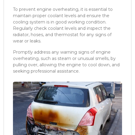
To prevent engine overheating, it is essential to
maintain proper coolant levels and ensure the
cooling system is in good working condition.
Regularly check coolant levels and inspect the
radiator, hoses, and thermostat for any signs of
wear or leaks.
Promptly address any warning signs of engine
overheating, such as steam or unusual smells, by
pulling over, allowing the engine to cool down, and
seeking professional assistance.