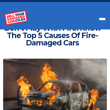
Get Paid Instant Cash For Your Car
Don't Play With Fire: Know
The Top 5 Causes Of Fire-
Damaged Cars