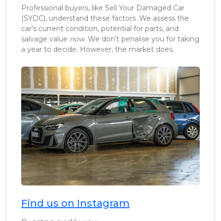
Professional buyers, like Sell Your Damaged Car
(SYDC), understand these factors. We assess the
car's current condition, potential for parts, and
salvage value
now
. We don't penalise you for taking
a year to decide. However, the market does.
Find us on Instagram