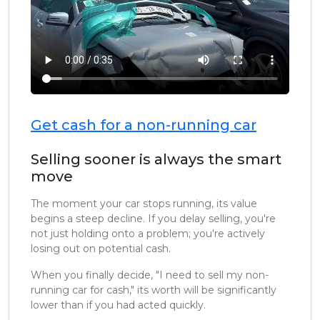
Get cash for a non-running car
Selling sooner is always the smart
move
The moment your car stops running, its value
begins a steep decline. If you delay selling, you're
not just holding onto a problem; you're actively
losing out on potential cash.
When you finally decide, "I need to sell my non-
running car for cash," its worth will be significantly
lower than if you had acted quickly.