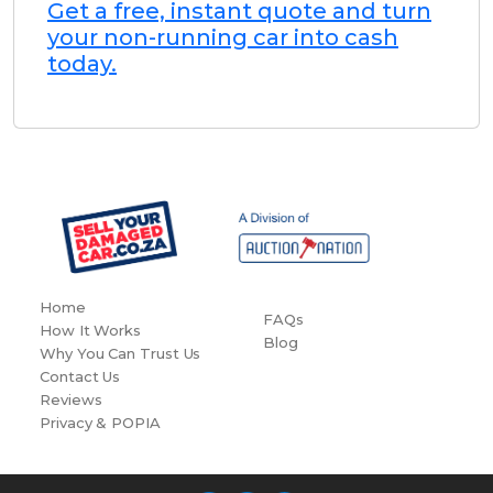
Get a free, instant quote and turn
your non-running car into cash
today.
Home
FAQs
How It Works
Blog
Why You Can Trust Us
Contact Us
Reviews
Privacy & POPIA