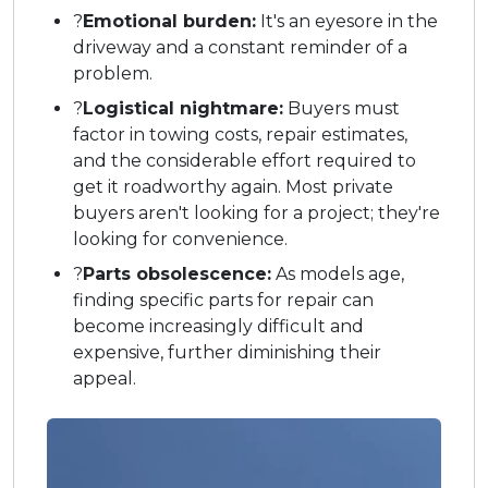
?
Emotional burden:
It's an eyesore in the
driveway and a constant reminder of a
problem.
?
Logistical nightmare:
Buyers must
factor in towing costs, repair estimates,
and the considerable effort required to
get it roadworthy again. Most private
buyers aren't looking for a project; they're
looking for convenience.
?
Parts obsolescence:
As models age,
finding specific parts for repair can
become increasingly difficult and
expensive, further diminishing their
appeal.