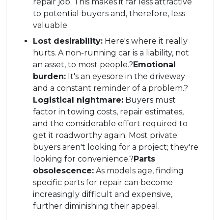
repair job. This makes it far less attractive
to potential buyers and, therefore, less
valuable.
Lost desirability:
Here's where it really
hurts. A non-running car is a liability, not
an asset, to most people.?
Emotional
burden:
It's an eyesore in the driveway
and a constant reminder of a problem.?
Logistical nightmare:
Buyers must
factor in towing costs, repair estimates,
and the considerable effort required to
get it roadworthy again. Most private
buyers aren't looking for a project; they're
looking for convenience.?
Parts
obsolescence:
As models age, finding
specific parts for repair can become
increasingly difficult and expensive,
further diminishing their appeal.