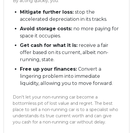
By acting quickly, you:
Mitigate further loss:
stop the
accelerated depreciation in its tracks.
Avoid storage costs:
no more paying for
space it occupies.
Get cash for what it is:
receive a fair
offer based on its current, albeit non-
running, state.
Free up your finances:
Convert a
lingering problem into immediate
liquidity, allowing you to move forward.
Don't let your non-running car become a
bottomless pit of lost value and regret. The best
place to sell a non-running car is to a specialist who
understands its true current worth and can give
you cash for a non-running car without delay.