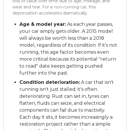
loss of value over time due to age, mileage, and
wear and tear. For a
non-running
car, this
depreciation accelerates dramatically.
Age & model year:
As each year passes,
your car simply gets older. A 2015 model
will always be worth less than a 2018
model, regardless of its condition. If it's not
running, this age factor becomes even
more critical because its potential "return
to road" date keeps getting pushed
further into the past.
Condition deterioration:
A car that isn't
running isn't just stalled; it's often
deteriorating. Rust can set in, tyres can
flatten, fluids can seize, and electrical
components can fail due to inactivity.
Each day it sits, it becomes increasingly a
restoration project rather than a simple