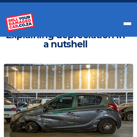
Get Paid Instant Cash For Your Car
Explaining depreciation in
a nutshell