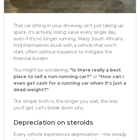
That car sitting in your driveway isn't just taking up
space; it's actively losing value every single day,
even if it's no longer running. Many South Africans
find themselves stuck with a vehicle that won't
start, often without insurance to mitigate the
financial burden.
You might be wondering,
"Is there really a best
place to sell a non-running car?"
or
"How can I
even get cash for a running car when it's just a
dead weight?"
The simple truth is, the longer you wait, the less
you'll get. Let's break down why.
Depreciation on steroids
Every vehicle experiences depreciation – the steady