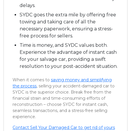
delays.
SYDC goes the extra mile by offering free
towing and taking care of all the
necessary paperwork, ensuring a stress-
free process for sellers.
Time is money, and SYDC values both.
Experience the advantage of instant cash
for your salvage car, providing a swift
resolution to your post-accident situation.
When it comes to
saving money and simplifying
the process
, selling your accident-damaged car to
SYDC is the superior choice. Break free from the
financial strain and time-consuming efforts of
reconstruction – choose SYDC for instant cash,
seamless transactions, and a stress-free selling
experience.
Contact Sell Your Damaged Car to get rid of yours