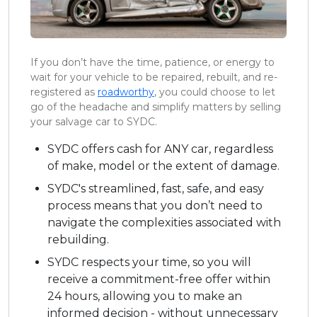
If you don’t have the time, patience, or energy to
wait for your vehicle to be repaired, rebuilt, and re-
registered as
roadworthy
, you could choose to let
go of the headache and simplify matters by selling
your salvage car to SYDC.
SYDC offers cash for ANY car, regardless
of make, model or the extent of damage.
SYDC's streamlined, fast, safe, and easy
process means that you don’t need to
navigate the complexities associated with
rebuilding.
SYDC respects your time, so you will
receive a commitment-free offer within
24 hours, allowing you to make an
informed decision - without unnecessary