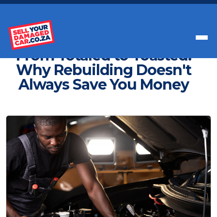
Get Paid Instant Cash For Your Car
From Totaled to Toasted:
Why Rebuilding Doesn't
Always Save You Money