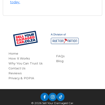
today.
Home
FAQs
How It Works
Blog
Why You Can Trust Us
Contact Us
Reviews
Privacy & POPIA
© 2026 Sell Your Damaged Car.