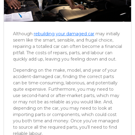
Although
rebuilding your damaged car
may initially
seem like the smart, sensible, and frugal choice,
repairing a totalled car can often become a financial
pitfall. The costs of repairs, parts, and labour can
quickly add up, leaving you feeling down and out.
Depending on the make, model, and year of your
accident-damaged car, finding the correct parts
can be time-consuming, laborious, and potentially
quite expensive. Furthermore, you may need to
use second-hand or after-market parts, which may
or may not be as reliable as you would like. And,
depending on the car, you may need to look at
importing parts or components, which could cost
you both time and money. Once you’ve managed
to source all the required parts, you’ll need to find
reliable labour.