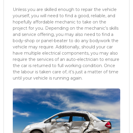
Unless you are skilled enough to repair the vehicle
yourself, you will need to find a good, reliable, and
hopefully affordable mechanic to take on the
project for you. Depending on the mechanic’s skills
and service offering, you may also need to find a
body-shop or panel-beater to do any bodywork the
vehicle may require. Additionally, should your car
have multiple electrical components, you may also
require the services of an auto-electrician to ensure
the car is returned to full working condition. Once
the labour is taken care of, it’s just a matter of time
until your vehicle is running again.