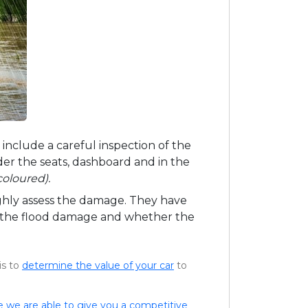
l include a careful inspection of the
der the seats, dashboard and in the
coloured).
ughly assess the damage. They have
of the flood damage and whether the
is to
determine the value of your car
to
e we are able to give you a competitive