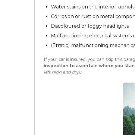
Water stains on the interior uphols
Corrosion or rust on metal compo
Discoloured or foggy headlights
Malfunctioning electrical systems o
(Erratic) malfunctioning mechanical
If your car is insured, you can skip this para
inspection to ascertain where you stan
left high and dry!)