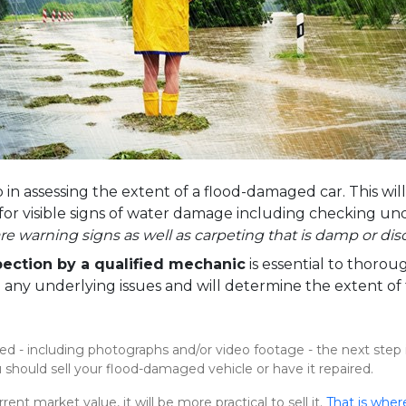
ep in assessing the extent of a flood-damaged car. This wil
e for visible signs of water damage including checking un
are warning signs as well as carpeting that is damp or dis
pection by a qualified mechanic
is essential to thoro
te any underlying issues and will determine the extent 
- including photographs and/or video footage - the next step 
hould sell your flood-damaged vehicle or have it repaired.
rent market value, it will be more practical to sell it.
That is wher