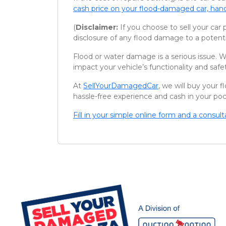
cash price on your flood-damaged car, hand
(
Disclaimer:
If you choose to sell your car 
disclosure of any flood damage to a potenti
Flood or water damage is a serious issue. W
impact your vehicle’s functionality and safe
At
SellYourDamagedCar
, we will buy your
hassle-free experience and cash in your po
Fill in your simple online form and a consul