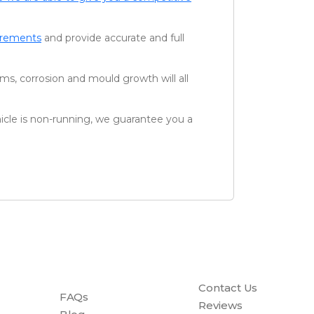
uirements
and provide accurate and full
ms, corrosion and mould growth will all
icle is non-running, we guarantee you a
Contact Us
FAQs
Reviews