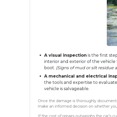
A visual inspection
is the first st
interior and exterior of the vehicl
boot.
(Signs of mud or silt residue 
A mechanical and electrical ins
the tools and expertise to evalua
vehicle is salvageable.
Once the damage is thoroughly documented 
make an informed decision on whether you s
If the cost of repairs outweighs the car’s cur