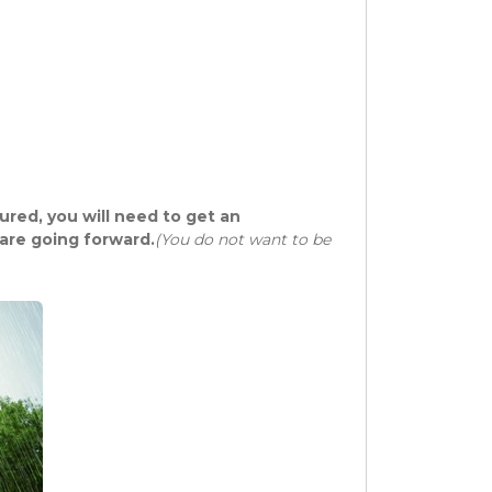
sured, you will need to get an
are going forward.
(You do not want to be