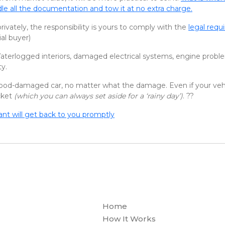
le all the documentation and tow it at no extra charge.
privately, the responsibility is yours to comply with the
legal req
al buyer)
aterlogged interiors, damaged electrical systems, engine proble
ty.
 flood-damaged car, no matter what the damage. Even if your veh
cket
(which you can always set aside for a ‘rainy day’)
. ??
tant will get back to you promptly
Home
How It Works