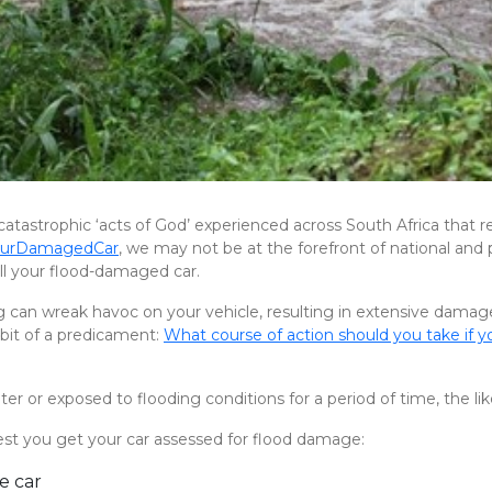
l catastrophic ‘acts of God’ experienced across South Africa that r
YourDamagedCar
, we may not be at the forefront of national and pr
sell your flood-damaged car.
 can wreak havoc on your vehicle, resulting in extensive damage
 bit of a predicament:
What course of action should you take if y
r or exposed to flooding conditions for a period of time, the lik
gest you get your car assessed for flood damage:
e car