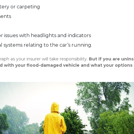
tery or carpeting
nents
r issues with headlights and indicators
 systems relating to the car’s running.
graph as your insurer will take responsibility.
But if you are unin
d with your flood-damaged vehicle and what your options 