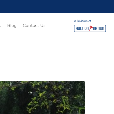
s
Blog
Contact Us