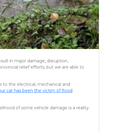
esult in major damage, disruption,
ovincial relief efforts, but we are able to
 to the electrical, mechanical and
our car has been the victim of flood
elihood of some vehicle damage is a reality.