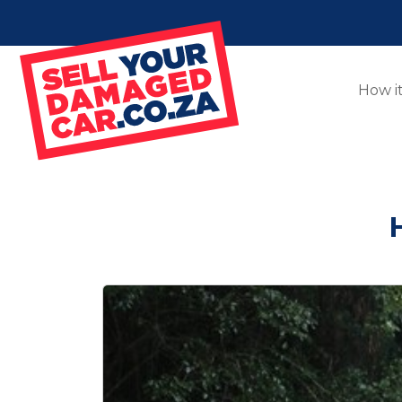
How i