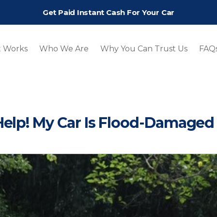
Get Paid Instant Cash For Your Car
t Works
Who We Are
Why You Can Trust Us
FAQ
Help! My Car Is Flood-Damaged