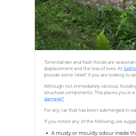
Torrential rain and flash floods are seasona
displacement and the loss of lives. At
Sell
provide some ‘relief’ if you are looking to 
Although not immediately obvious, flooding
structural components. This places you in a
damage?
For any car that has been submerged in wate
If you notice any of the following, we sug
A musty or mouldy odour inside th