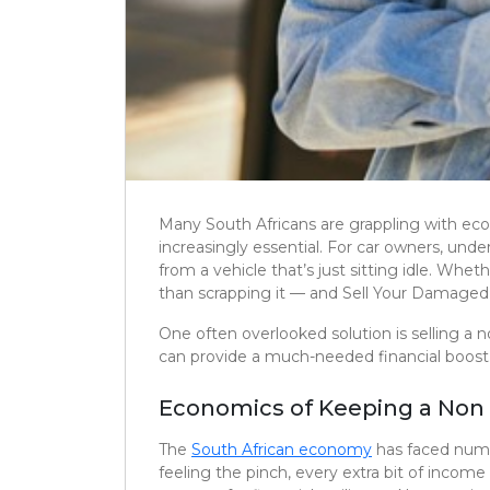
Many South Africans are grappling with eco
increasingly essential. For car owners, un
from a vehicle that’s just sitting idle. Whe
than scrapping it — and Sell Your Damaged 
One often overlooked solution is selling a n
can provide a much-needed financial boost
Economics of Keeping a Non 
The
South African economy
has faced numer
feeling the pinch, every extra bit of incom