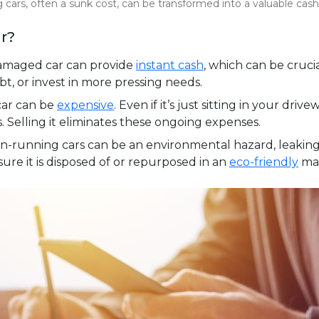
ng cars, often a sunk cost, can be transformed into a valuable cas
r?
damaged car can provide
instant cash
, which can be cruci
bt, or invest in more pressing needs.
car can be
expensive
. Even if it’s just sitting in your driv
s. Selling it eliminates these ongoing expenses.
-running cars can be an environmental hazard, leaking f
ure it is disposed of or repurposed in an
eco-friendly
ma