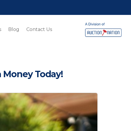
s
Blog
Contact Us
a Money Today!