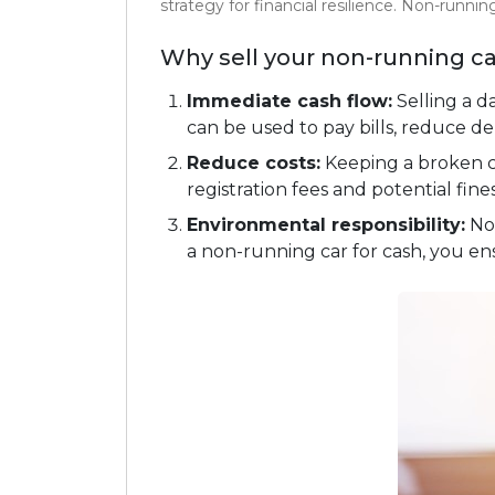
strategy for financial resilience. Non-runni
Why sell your non-running ca
Immediate cash flow:
Selling a 
can be used to pay bills, reduce de
Reduce costs:
Keeping a broken 
registration fees and potential fine
Environmental responsibility:
Non
a non-running car for cash, you ens