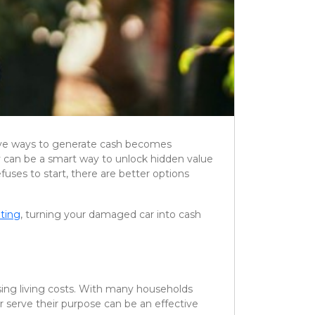
tive ways to generate cash becomes
y can be a smart way to unlock hidden value
fuses to start, there are better options
ting
, turning your damaged car into cash
sing living costs. With many households
r serve their purpose can be an effective