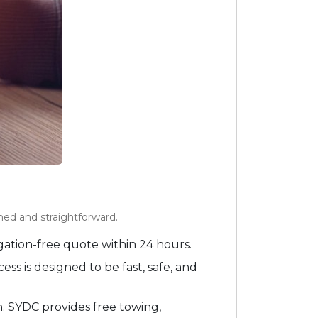
ed and straightforward.
ation-free quote within 24 hours.
s is designed to be fast, safe, and
n. SYDC provides free towing,