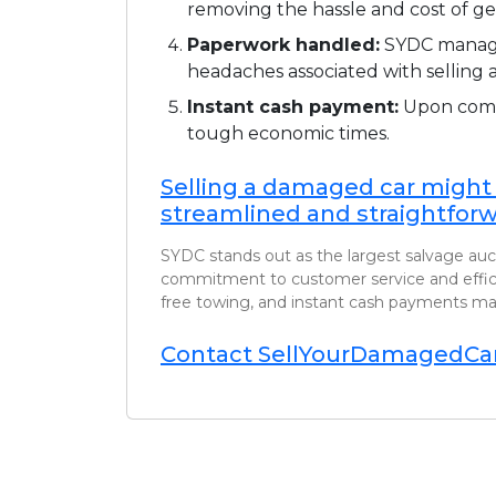
removing the hassle and cost of ge
Paperwork handled:
SYDC manages
headaches associated with selling a
Instant cash payment:
Upon compl
tough economic times.
Selling a damaged car might
streamlined and straightforw
SYDC stands out as the largest salvage auct
commitment to customer service and efficien
free towing, and instant cash payments mak
Contact SellYourDamagedCar 