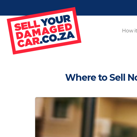
How i
Where to Sell 