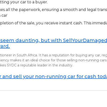
tting your car to a buyer.
 all the paperwork, ensuring a smooth and legal transa
 car
etion of the sale, you receive instant cash. This immedi
 seem daunting, but with SellYourDamagedC
ard.
ioneer in South Africa. It has a reputation for buying any car, r
cy makes it an ideal choice for those selling non-running cars 
es SYDC a reputable leader in the industry.
and sell your non-running car for cash tod