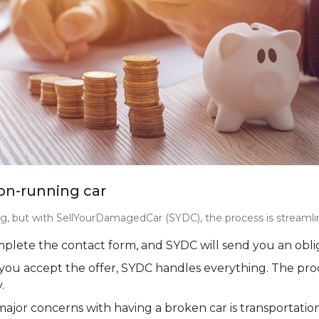
non-running car
, but with SellYourDamagedCar (SYDC), the process is streamlin
lete the contact form, and SYDC will send you an oblig
ou accept the offer, SYDC handles everything. The proces
.
ajor concerns with having a broken car is transportatio