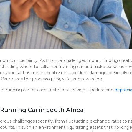
nomic uncertainty. As financial challenges mount, finding crea
derstanding where to sell a non-running car and make extra mone
ther your car has mechanical issues, accident damage, or simply re
Car makes the process quick, safe, and rewarding.
on-running car for cash. Instead of leaving it parked and
deprecia
.
Running Car in South Africa
ous challenges recently, from fluctuating exchange rates to ri
e counts. In such an environment, liquidating assets that no longe