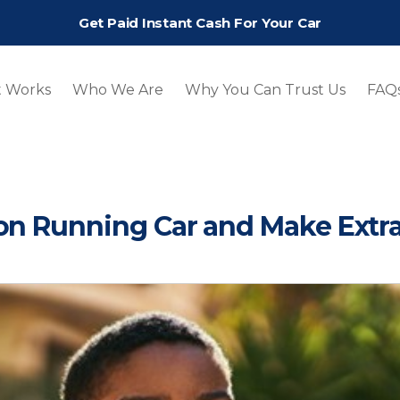
Get Paid Instant Cash For Your Car
t Works
Who We Are
Why You Can Trust Us
FAQ
Non Running Car and Make Extr