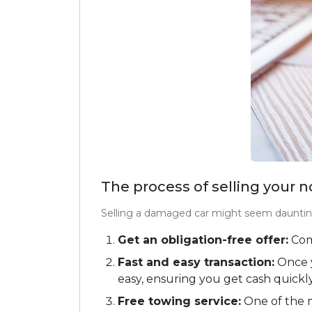
The process of selling your 
Selling a damaged car might seem daunting
Get an obligation-free offer:
Comp
Fast and easy transaction:
Once y
easy, ensuring you get cash quickly
Free towing service:
One of the m