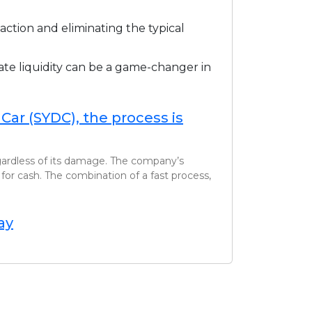
ction and eliminating the typical
ate liquidity can be a game-changer in
ar (SYDC), the process is
egardless of its damage. The company’s
for cash. The combination of a fast process,
ay