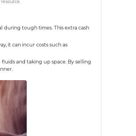
h resource.
al during tough times. This extra cash
eway, it can incur costs such as
luids and taking up space. By selling
nner.