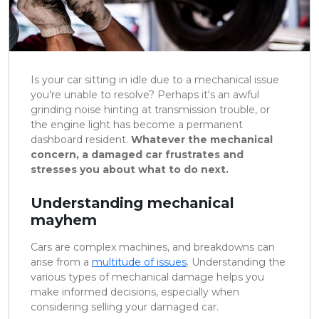
Is your car sitting in idle due to a mechanical issue
you’re unable to resolve? Perhaps it's an awful
grinding noise hinting at transmission trouble, or
the engine light has become a permanent
dashboard resident.
Whatever the mechanical
concern, a damaged car frustrates and
stresses you about what to do next.
Understanding mechanical
mayhem
Cars are complex machines, and breakdowns can
arise from a
multitude of issues
. Understanding the
various types of mechanical damage helps you
make informed decisions, especially when
considering selling your damaged car.