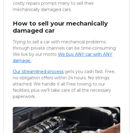
costly repairs prompt many to sell their
mechanically damaged cars.
How to sell your mechanically
damaged car
Trying to sell a car with mechanical problems
through private channels can be time-consuming
We live by our motto
We buy ANY car with ANY
damage.
.
Our streamlined process
gets you cash fast. Free,
no-obligation offers within 24 hours. No strings
attached. We handle it all Free towing to our
facilities, plus we'll take care of all the necessary
paperwork.