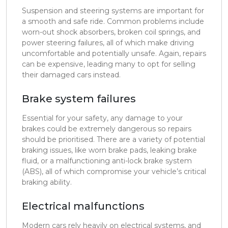
Suspension and steering systems are important for
a smooth and safe ride. Common problems include
worn-out shock absorbers, broken coil springs, and
power steering failures, all of which make driving
uncomfortable and potentially unsafe. Again, repairs
can be expensive, leading many to opt for selling
their damaged cars instead.
Brake system failures
Essential for your safety, any damage to your
brakes could be extremely dangerous so repairs
should be prioritised. There are a variety of potential
braking issues, like worn brake pads, leaking brake
fluid, or a malfunctioning anti-lock brake system
(ABS), all of which compromise your vehicle’s critical
braking ability.
Electrical malfunctions
Modern cars rely heavily on electrical systems, and