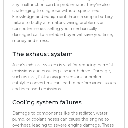
any malfunction can be problematic. They’re also
challenging to diagnose without specialised
knowledge and equipment. From a simple battery
failure to faulty alternators, wiring problems or
computer issues, selling your mechanically
damaged car to a reliable buyer will save you time,
money and stress.
The exhaust system
A car's exhaust system is vital for reducing harmful
emissions and ensuring a smooth drive. Damage,
such as rust, faulty oxygen sensors, or broken
catalytic converters, can lead to performance issues
and increased emissions.
Cooling system failures
Damage to components like the radiator, water
pump, or coolant hoses can cause the engine to
overheat, leading to severe engine damage. These