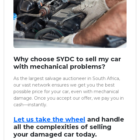
Why choose SYDC to sell my car
with mechanical problems?
As the largest salvage auctioneer in South Africa,
our vast network ensures we get you the best
possible price for your car, even with mechanical
damage. Once you accept our offer, we pay you in
cash—instantly.
Let us take the wheel
and handle
all the complexities of selling
your damaged car today.