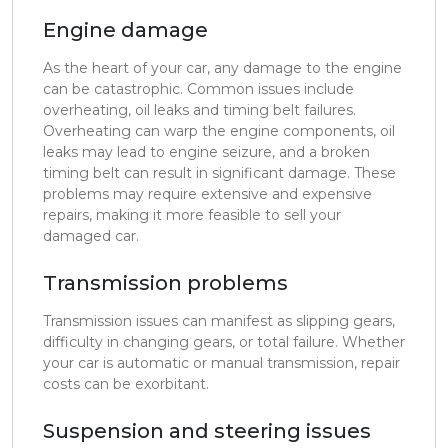
Engine damage
As the heart of your car, any damage to the engine
can be catastrophic. Common issues include
overheating, oil leaks and timing belt failures.
Overheating can warp the engine components, oil
leaks may lead to engine seizure, and a broken
timing belt can result in significant damage. These
problems may require extensive and expensive
repairs, making it more feasible to sell your
damaged car.
Transmission problems
Transmission issues can manifest as slipping gears,
difficulty in changing gears, or total failure. Whether
your car is automatic or manual transmission, repair
costs can be exorbitant.
Suspension and steering issues