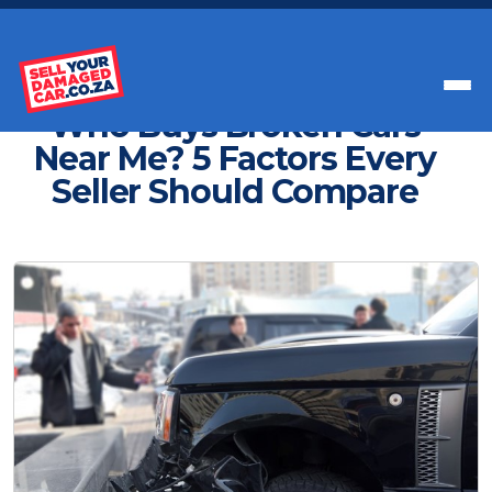
Get Paid Instant Cash For Your Car
Who Buys Broken Cars
Near Me? 5 Factors Every
Seller Should Compare