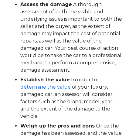
Assess the damage
A thorough
assessment of both the visible and
underlying issues is important to both the
seller and the buyer, as the extent of
damage may impact the cost of potential
repairs, as well as the value of the
damaged car. Your best course of action
would be to take the car to a professional
mechanic to perform a comprehensive,
damage assessment.
Establish the value
In order to
determine the value
of your luxury,
damaged car, an assessor will consider
factors such as the brand, model, year,
and the extent of the damage to the
vehicle.
Weigh up the pros and cons
Once the
damage has been assessed, and the value