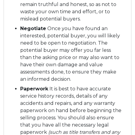
remain truthful and honest, so as not to
waste your own time and effort, or to
mislead potential buyers.
Negotiate
Once you have found an
interested, potential buyer, you will likely
need to be open to negotiation. The
potential buyer may offer you far less
than the asking price or may also want to
have their own damage and value
assessments done, to ensure they make
an informed decision.
Paperwork
It is best to have accurate
service history records, details of any
accidents and repairs, and any warranty
paperwork on hand before beginning the
selling process. You should also ensure
that you have all the necessary legal
paperwork
(such as title transfers and any