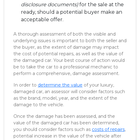
disclosure documents)
for the sale at the
ready, should a potential buyer make an
acceptable offer.
A thorough assessment of both the visible and
underlying issues is important to both the seller and
the buyer, as the extent of damage may impact
the cost of potential repairs, as well as the value of
the damaged car. Your best course of action would
be to take the car to a professional mechanic to
perform a comprehensive, damage assessment.
In order to
determine the value
of your luxury,
damaged car, an assessor will consider factors such
as the brand, model, year, and the extent of the
damage to the vehicle.
Once the damage has been assessed, and the
value of the damaged car has been determined,
you should consider factors such as
costs of repairs
,
potential increase in the value of the vehicle after