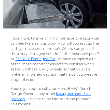
Incurring extensive or minor damage to a luxury car
can feel like a serious blow. How will you recoup the
cash you invested in the car? Where can you sell
the luxury damaged vehicle for the best cash price?
At
Sell Your Damaged Car
, we have compiled a list
of the most important aspects to consider when
selling up those luxury wheels, so that you can
make an informed decision that helps you breathe
a sigh of relief.
Should you opt to sell your Merc, BMW, Porsche,
Range Rover or any other
luxury, damaged car
privately
, it is best to be informed and prepared.
This means: