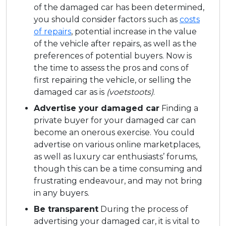
of the damaged car has been determined,
you should consider factors such as
costs
of repairs
, potential increase in the value
of the vehicle after repairs, as well as the
preferences of potential buyers. Now is
the time to assess the pros and cons of
first repairing the vehicle, or selling the
damaged car as is
(voetstoots)
.
Advertise your damaged car
Finding a
private buyer for your damaged car can
become an onerous exercise. You could
advertise on various online marketplaces,
as well as luxury car enthusiasts’ forums,
though this can be a time consuming and
frustrating endeavour, and may not bring
in any buyers.
Be transparent
During the process of
advertising your damaged car, it is vital to