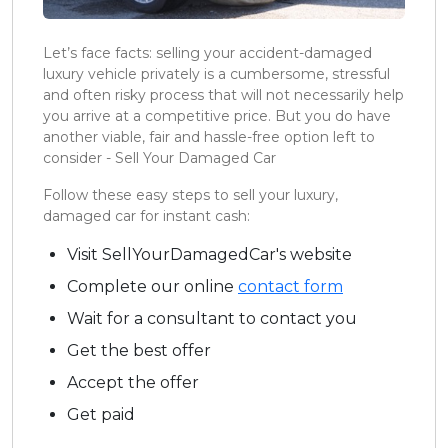
Let’s face facts: selling your accident-damaged
luxury vehicle privately is a cumbersome, stressful
and often risky process that will not necessarily help
you arrive at a competitive price. But you do have
another viable, fair and hassle-free option left to
consider - Sell Your Damaged Car
Follow these easy steps to sell your luxury,
damaged car for instant cash:
Visit SellYourDamagedCar's website
Complete our online
contact form
Wait for a consultant to contact you
Get the best offer
Accept the offer
Get paid