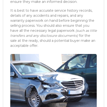
ensure they make an informed decision.
It is best to have accurate service history records,
details of any accidents and repairs, and any
warranty paperwork on hand before beginning the
selling process. You should also ensure that you
have all the necessary legal paperwork
(such as title
transfers and any disclosure documents)
for the
sale at the ready, should a potential buyer make an
acceptable offer.