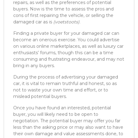
repairs, as well as the preferences of potential
buyers. Now is the time to assess the pros and
cons of first repairing the vehicle, or selling the
damaged car as is
(voetstoots)
.
Finding a private buyer for your damaged car can
become an onerous exercise. You could advertise
on various online marketplaces, as well as luxury car
enthusiasts’ forums, though this can be a time
consuming and frustrating endeavour, and may not
bring in any buyers.
During the process of advertising your damaged
car, it is vital to remain truthful and honest, so as
not to waste your own time and effort, or to
mislead potential buyers.
Once you have found an interested, potential
buyer, you will likely need to be open to
negotiation. The potential buyer may offer you far
less than the asking price or may also want to have
their own damage and value assessments done, to