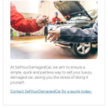
At SellYourDamagedCar, we aim to ensure a
simple, quick and painless way to sell your luxury,
damaged car, saving you the stress of doing it
yourself.
Contact SellYourDamagedCar for a quote today.