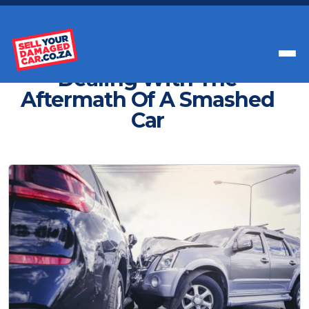
Get Paid Instant Cash For Your Car
Dealing With The
Aftermath Of A Smashed
Car