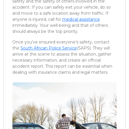
safety and the safety of others involved in the
accident. If you can safely exit your vehicle, do so
and move to a safe location away from traffic. If
anyone is injured, call for
medical assistance
immediately. Your well-being and that of others
should always be the top priority.
Once you've ensured everyone's safety, contact
the
South African Police Service
(SAPS). They will
arrive at the scene to assess the situation, gather
necessary information, and create an official
accident report. This report can be essential when
dealing with insurance claims and legal matters.