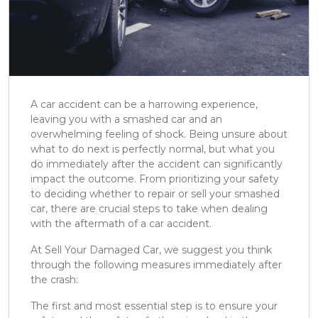
A car accident can be a harrowing experience,
leaving you with a smashed car and an
overwhelming feeling of shock. Being unsure about
what to do next is perfectly normal, but what you
do immediately after the accident can significantly
impact the outcome. From prioritizing your safety
to deciding whether to repair or sell your smashed
car, there are crucial steps to take when dealing
with the aftermath of a car accident.
At Sell Your Damaged Car, we suggest you think
through the following measures immediately after
the crash:
The first and most essential step is to ensure your