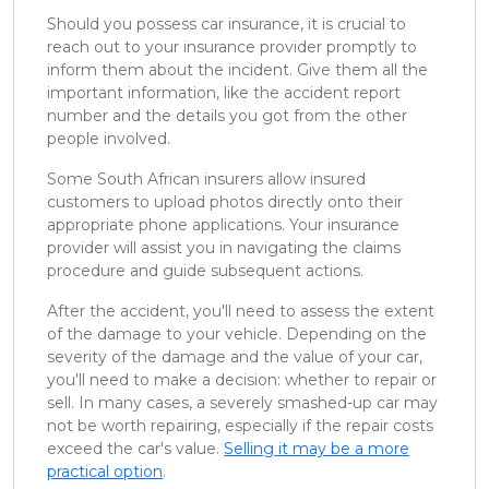
Should you possess car insurance, it is crucial to
reach out to your insurance provider promptly to
inform them about the incident. Give them all the
important information, like the accident report
number and the details you got from the other
people involved.
Some South African insurers allow insured
customers to upload photos directly onto their
appropriate phone applications. Your insurance
provider will assist you in navigating the claims
procedure and guide subsequent actions.
After the accident, you'll need to assess the extent
of the damage to your vehicle. Depending on the
severity of the damage and the value of your car,
you'll need to make a decision: whether to repair or
sell. In many cases, a severely smashed-up car may
not be worth repairing, especially if the repair costs
exceed the car's value.
Selling it may be a more
practical option
.