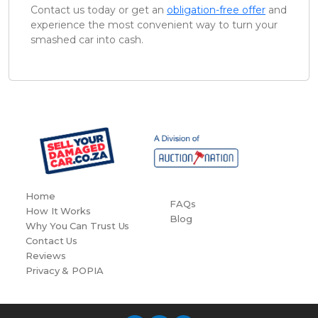
Contact us today or get an
obligation-free offer
and
experience the most convenient way to turn your
smashed car into cash.
Home
FAQs
How It Works
Blog
Why You Can Trust Us
Contact Us
Reviews
Privacy & POPIA