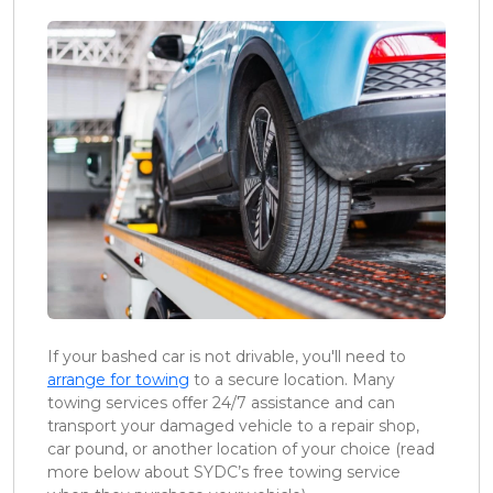
If your bashed car is not drivable, you'll need to
arrange for towing
to a secure location. Many
towing services offer 24/7 assistance and can
transport your damaged vehicle to a repair shop,
car pound, or another location of your choice (read
more below about SYDC’s free towing service