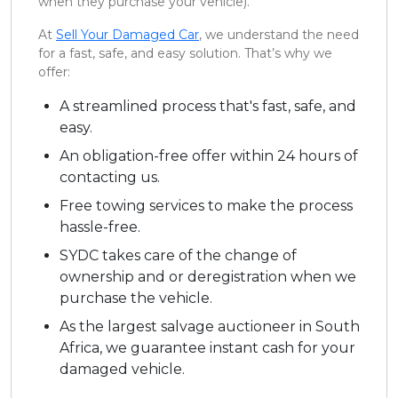
when they purchase your vehicle).
At
Sell Your Damaged Car
, we understand the need
for a fast, safe, and easy solution. That’s why we
offer:
A streamlined process that's fast, safe, and
easy.
An obligation-free offer within 24 hours of
contacting us.
Free towing services to make the process
hassle-free.
SYDC takes care of the change of
ownership and or deregistration when we
purchase the vehicle.
As the largest salvage auctioneer in South
Africa, we guarantee instant cash for your
damaged vehicle.