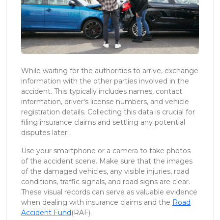
While waiting for the authorities to arrive, exchange
information with the other parties involved in the
accident. This typically includes names, contact
information, driver's license numbers, and vehicle
registration details. Collecting this data is crucial for
filing insurance claims and settling any potential
disputes later.
Use your smartphone or a camera to take photos
of the accident scene. Make sure that the images
of the damaged vehicles, any visible injuries, road
conditions, traffic signals, and road signs are clear.
These visual records can serve as valuable evidence
when dealing with insurance claims and the
Road
Accident Fund
(RAF).