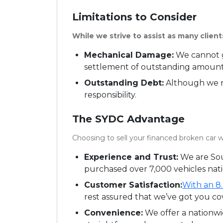
Limitations to Consider
While we strive to assist as many clients
Mechanical Damage:
We cannot g
settlement of outstanding amounts
Outstanding Debt:
Although we ne
responsibility.
The SYDC Advantage
Choosing to sell your financed broken car w
Experience and Trust:
We are Sou
purchased over 7,000 vehicles nat
Customer Satisfaction:
With an 8.
rest assured that we’ve got you co
Convenience:
We offer a nationwi