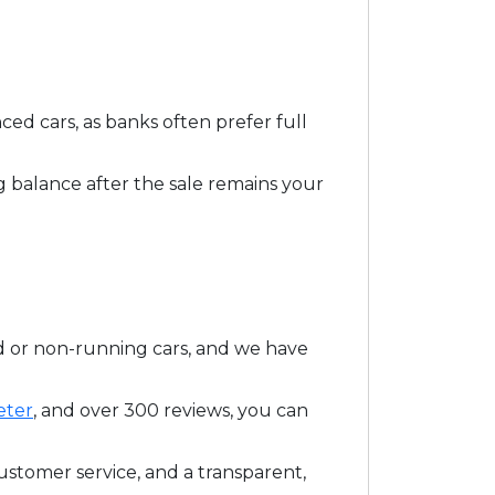
d cars, as banks often prefer full
 balance after the sale remains your
d or non-running cars, and we have
eter
, and over 300 reviews, you can
ustomer service, and a transparent,