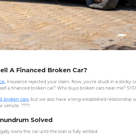
ell A Financed Broken Car?
ce.
Insurance rejected your claim. Now, you’re stuck in a sticky 
sell a financed broken car? Who buys broken cars near me? SYD
, broken cars
, but we also have a long-established relationship 
r vehicle. ????
onundrum Solved
lly owns the car until the loan is fully settled.