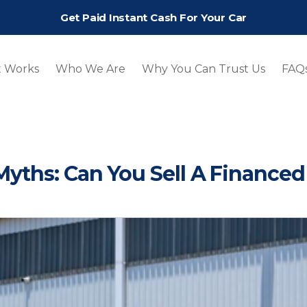
Get Paid Instant Cash For Your Car
t Works
Who We Are
Why You Can Trust Us
FAQ
yths: Can You Sell A Financed