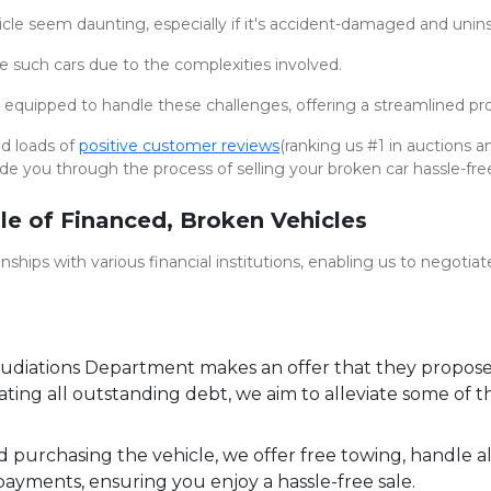
cle seem daunting, especially if it's accident-damaged and unin
se such cars due to the complexities involved.
 equipped to handle these challenges, offering a streamlined proc
nd loads of
positive customer reviews
(ranking us #1 in auctions 
ide you through the process of selling your broken car hassle-fre
le of Financed, Broken Vehicles
ships with various financial institutions, enabling us to negotiat
diations Department makes an offer that they propose 
ing all outstanding debt, we aim to alleviate some of th
purchasing the vehicle, we offer free towing, handle a
payments, ensuring you enjoy a hassle-free sale.