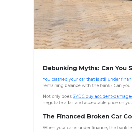
Debunking Myths: Can You S
You crashed your car that is still under finan
remaining balance with the bank? Can you 
Not only does
SYDC buy accident-damaged
negotiate a fair and acceptable price on you
The Financed Broken Car C
When your car is under finance, the bank lega