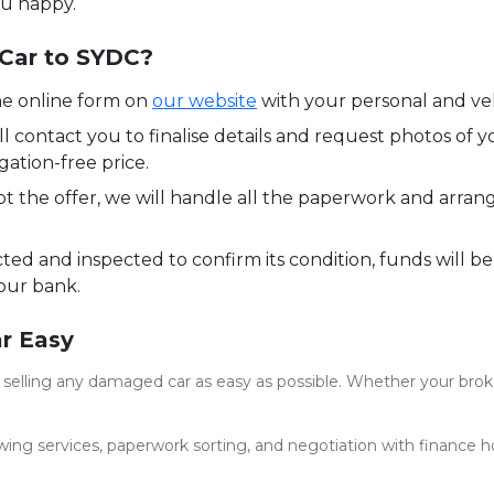
ou happy.
 Car to SYDC?
e online form on
our website
with your personal and veh
l contact you to finalise details and request photos of y
gation-free price.
 the offer, we will handle all the paperwork and arran
cted and inspected to confirm its condition, funds will be
our bank.
r Easy
elling any damaged car as easy as possible. Whether your broken
owing services, paperwork sorting, and negotiation with finance h