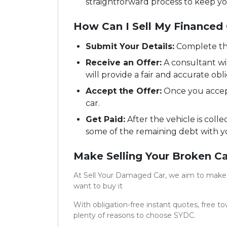
straightforward process to keep y
How Can I Sell My Financed
Submit Your Details:
Complete th
Receive an Offer:
A consultant wil
will provide a fair and accurate obli
Accept the Offer:
Once you accept
car.
Get Paid:
After the vehicle is colle
some of the remaining debt with y
Make Selling Your Broken Ca
At Sell Your Damaged Car, we aim to make s
want to buy it
With obligation-free instant quotes, free t
plenty of reasons to choose SYDC.