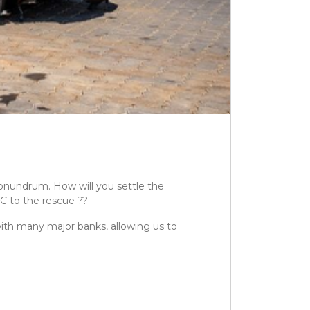
conundrum. How will you settle the
C to the rescue ??
with many major banks, allowing us to