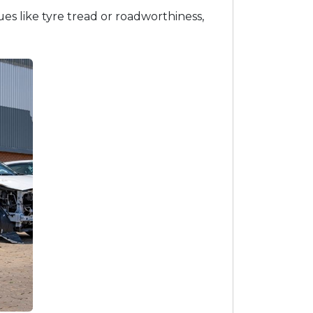
ues like tyre tread or roadworthiness,