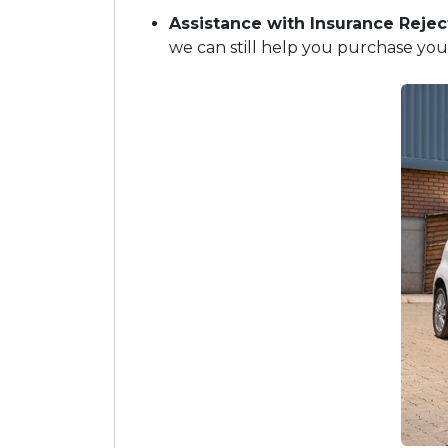
Assistance with Insurance Rejec
we can still help you purchase your