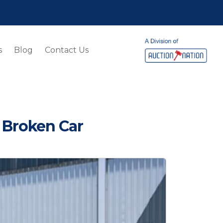
s
Blog
Contact Us
 Broken Car