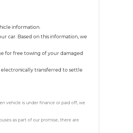
icle information.
our car. Based on this information, we
ge for free towing of your damaged
 electronically transferred to settle
 vehicle is under finance or paid off, we
ouses as part of our promise, there are