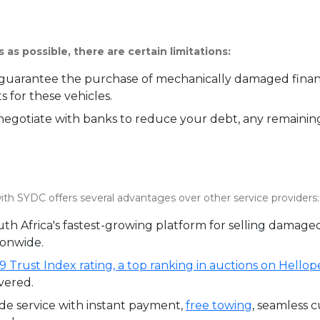
 as possible, there are certain limitations:
uarantee the purchase of mechanically damaged finance
 for these vehicles.
gotiate with banks to reduce your debt, any remaining
ith SYDC offers several advantages over other service providers:
th Africa's fastest-growing platform for selling damage
ionwide.
9 Trust Index rating, a top ranking in auctions on Hellop
vered.
de service with instant payment,
free towing
, seamless c