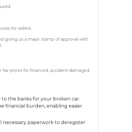
sured.
ess for sellers.
and giving us a major stamp of approval with
e.
e fair prices for financed, accident-damaged
to the banks for your broken car.
e financial burden, enabling easier
ll necessary paperwork to deregister