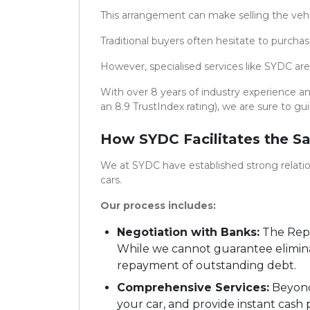
This arrangement can make selling the vehi
Traditional buyers often hesitate to purcha
However, specialised services like SYDC are
With over 8 years of industry experience a
an 8.9 TrustIndex rating), we are sure to gu
How SYDC Facilitates the Sa
We at SYDC have established strong relation
cars.
Our process includes:
Negotiation with Banks:
The Repu
While we cannot guarantee eliminat
repayment of outstanding debt.
Comprehensive Services:
Beyond 
your car, and provide instant cash 