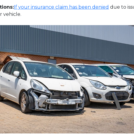
tions:
If your insurance claim has been denied
due to iss
 vehicle.