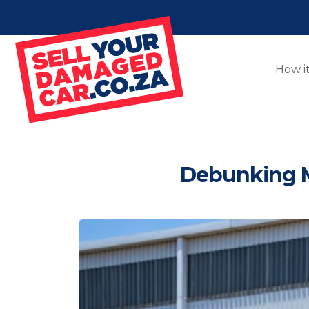
How i
Debunking M