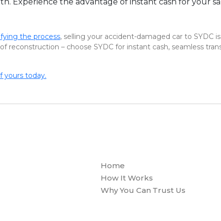
h. Experience the advantage of instant cash for your salv
fying the process
, selling your accident-damaged car to SYDC is
of reconstruction – choose SYDC for instant cash, seamless transa
f yours today.
Home
How It Works
Why You Can Trust Us