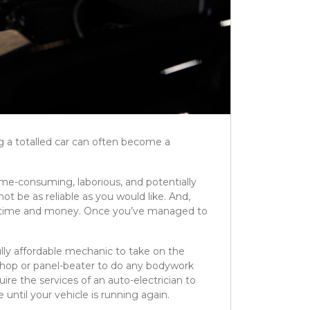
ing a totalled car can often become a
me-consuming, laborious, and potentially
 be as reliable as you would like. And,
th time and money. Once you’ve managed to
fully affordable mechanic to take on the
-shop or panel-beater to do any bodywork
ire the services of an auto-electrician to
e until your vehicle is running again.