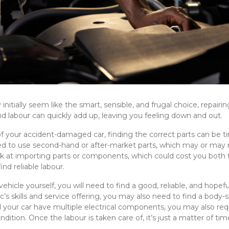
initially seem like the smart, sensible, and frugal choice, repair
s, and labour can quickly add up, leaving you feeling down and out.
your accident-damaged car, finding the correct parts can be ti
 to use second-hand or after-market parts, which may or may not
ok at importing parts or components, which could cost you bo
ind reliable labour.
vehicle yourself, you will need to find a good, reliable, and hope
’s skills and service offering, you may also need to find a body
d your car have multiple electrical components, you may also requ
ndition. Once the labour is taken care of, it’s just a matter of tim