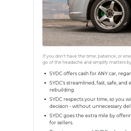
If you don’t have the time, patience, or ener
go of the headache and simplify matters by
SYDC offers cash for ANY car, rega
SYDC's streamlined, fast, safe, and
rebuilding.
SYDC respects your time, so you wi
decision - without unnecessary del
SYDC goes the extra mile by offeri
for sellers.