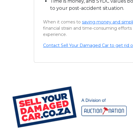
Time is money, and SYDC values bot
to your post-accident situation.
When it comes to
saving money and simpli
financial strain and time-consuming efforts 
experience.
Contact Sell Your Damaged Car to get rid o