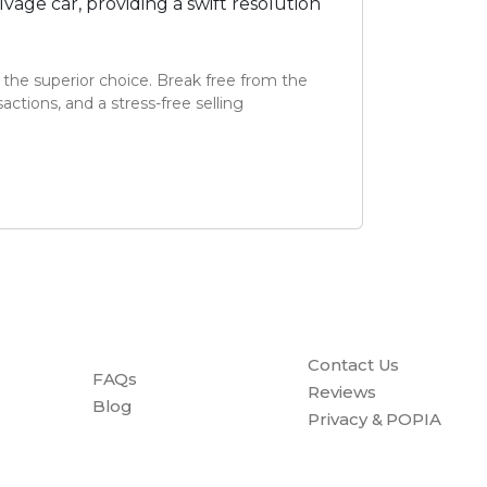
age car, providing a swift resolution
 the superior choice. Break free from the
ctions, and a stress-free selling
Contact Us
FAQs
Reviews
Blog
Privacy & POPIA