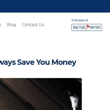
s
Blog
Contact Us
lways Save You Money