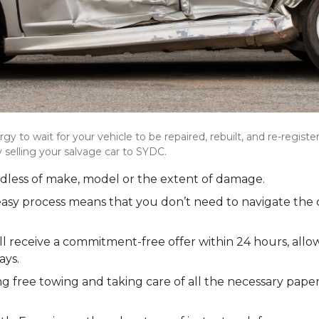
gy to wait for your vehicle to be repaired, rebuilt, and re-regist
 selling your salvage car to SYDC.
rdless of make, model or the extent of damage.
 easy process means that you don’t need to navigate the 
ll receive a commitment-free offer within 24 hours, al
ays.
ng free towing and taking care of all the necessary pape