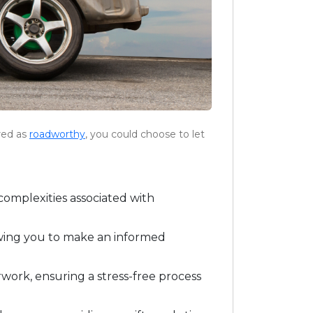
ered as
roadworthy
, you could choose to let
complexities associated with
lowing you to make an informed
rwork, ensuring a stress-free process