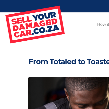
How i
From Totaled to Toas