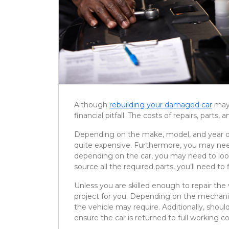
Although
rebuilding your damaged car
may 
financial pitfall. The costs of repairs, part
Depending on the make, model, and year of 
quite expensive. Furthermore, you may need
depending on the car, you may need to lo
source all the required parts, you’ll need to f
Unless you are skilled enough to repair the 
project for you. Depending on the mechanic
the vehicle may require. Additionally, shoul
ensure the car is returned to full working co