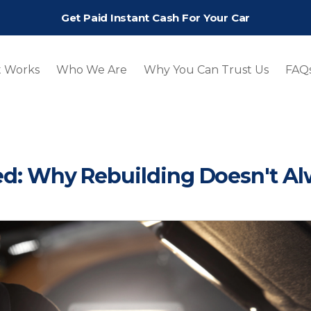
Get Paid Instant Cash For Your Car
t Works
Who We Are
Why You Can Trust Us
FAQ
ted: Why Rebuilding Doesn't A