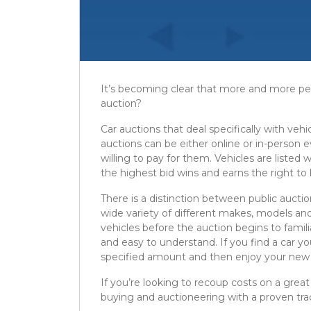
It’s becoming clear that more and more peop
auction?
Car auctions that deal specifically with vehi
auctions can be either online or in-person
willing to pay for them. Vehicles are listed
the highest bid wins and earns the right to b
There is a distinction between public auctio
wide variety of different makes, models and
vehicles before the auction begins to famili
and easy to understand. If you find a car yo
specified amount and then enjoy your new 
If you’re looking to recoup costs on a great
buying and auctioneering with a proven tra