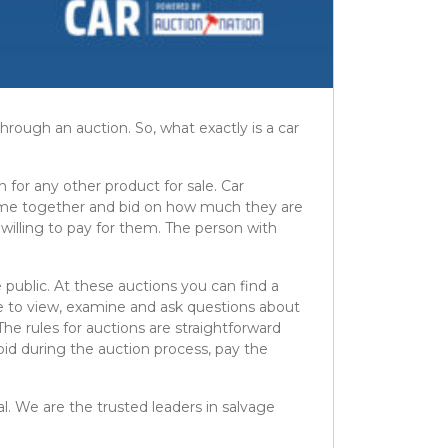
rough an auction. So, what exactly is a car
n for any other product for sale. Car
 come together and bid on how much they are
 willing to pay for them. The person with
e public. At these auctions you can find a
ble to view, examine and ask questions about
The rules for auctions are straightforward
 bid during the auction process, pay the
al. We are the trusted leaders in salvage