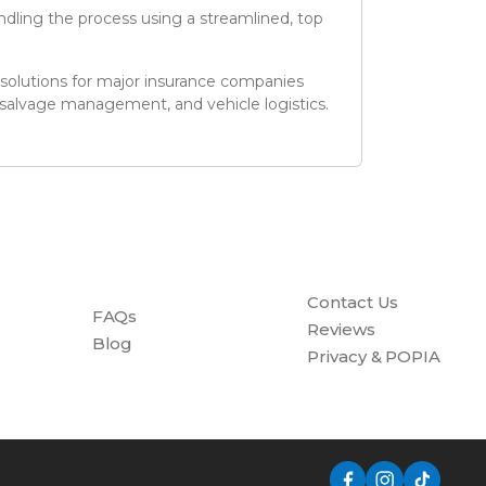
dling the process using a streamlined, top
 solutions for major insurance companies
 salvage management, and vehicle logistics.
Contact Us
FAQs
Reviews
Blog
Privacy & POPIA