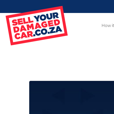
How i