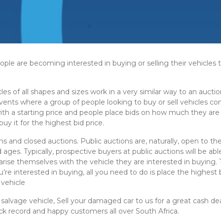
le are becoming interested in buying or selling their vehicles th
cles of all shapes and sizes work in a very similar way to an auctio
 events where a group of people looking to buy or sell vehicles
 with a starting price and people place bids on how much they are
uy it for the highest bid price.
ns and closed auctions. Public auctions are, naturally, open to th
 ages. Typically, prospective buyers at public auctions will be a
arise themselves with the vehicle they are interested in buying. 
u’re interested in buying, all you need to do is place the highest
vehicle
 salvage vehicle, Sell your damaged car to us for a great cash de
ck record and happy customers all over South Africa.