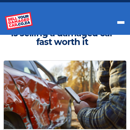
Get Paid Instant Cash For Your Car
Is selling a damaged car
fast worth it