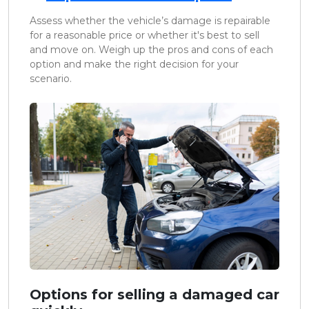
Assess whether the vehicle’s damage is repairable
for a reasonable price or whether it's best to sell
and move on. Weigh up the pros and cons of each
option and make the right decision for your
scenario.
Options for selling a damaged car