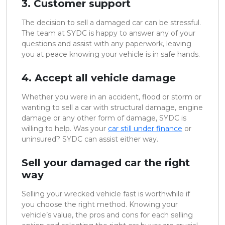
3. Customer support
The decision to sell a damaged car can be stressful.
The team at SYDC is happy to answer any of your
questions and assist with any paperwork, leaving
you at peace knowing your vehicle is in safe hands.
4. Accept all vehicle damage
Whether you were in an accident, flood or storm or
wanting to sell a car with structural damage, engine
damage or any other form of damage, SYDC is
willing to help. Was your
car still under finance
or
uninsured? SYDC can assist either way.
Sell your damaged car the right
way
Selling your wrecked vehicle fast is worthwhile if
you choose the right method. Knowing your
vehicle’s value, the pros and cons for each selling