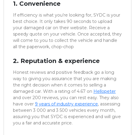
1. Convenience
If efficiency is what you’re looking for, SYDC is your
best choice. It only takes 90 seconds to upload
your damaged car on their website. Receive a
speedy quote on your vehicle. Once accepted, they
will come to you to collect the vehicle and handle
all the paperwork, chop-chop
2. Reputation & experience
Honest reviews and positive feedback go a long
way to giving you assurance that you are making
the right decision when it comes to selling a
damaged car. With a rating of 4.67 on
Hellopeter
and over 200 reviews, you can rest easy. They also
have over
9 years of industry experience
, assessing
between 3 000 and 3 500 vehicles every month,
assuring you that SYDC is experienced and will give
you a fair and accurate price.