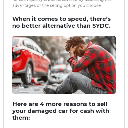
advantages of the selling option you choose.
When it comes to speed, there’s
no better alternative than SYDC.
Here are 4 more reasons to sell
your damaged car for cash with
them: