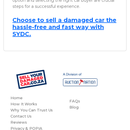
option and selecting the right car buyer are crucial
steps for a successful experience.
Choose to sell a damaged car the
hassle-free and fast way with
SYDC.
Home
FAQs
How It Works
Blog
Why You Can Trust Us
Contact Us
Reviews
Privacy & POPIA