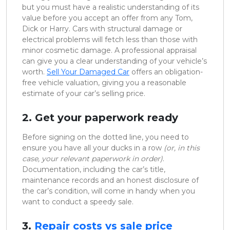
but you must have a realistic understanding of its
value before you accept an offer from any Tom,
Dick or Harry. Cars with structural damage or
electrical problems will fetch less than those with
minor cosmetic damage. A professional appraisal
can give you a clear understanding of your vehicle’s
worth.
Sell Your Damaged Car
offers an obligation-
free vehicle valuation, giving you a reasonable
estimate of your car’s selling price.
2. Get your paperwork ready
Before signing on the dotted line, you need to
ensure you have all your ducks in a row
(or, in this
case, your relevant paperwork in order)
.
Documentation, including the car’s title,
maintenance records and an honest disclosure of
the car’s condition, will come in handy when you
want to conduct a speedy sale.
3.
Repair costs vs sale price