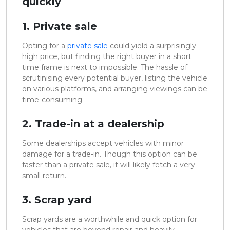
quickly
1. Private sale
Opting for a
private sale
could yield a surprisingly
high price, but finding the right buyer in a short
time frame is next to impossible. The hassle of
scrutinising every potential buyer, listing the vehicle
on various platforms, and arranging viewings can be
time-consuming.
2. Trade-in at a dealership
Some dealerships accept vehicles with minor
damage for a trade-in. Though this option can be
faster than a private sale, it will likely fetch a very
small return.
3. Scrap yard
Scrap yards are a worthwhile and quick option for
vehicles that are beyond repair and heavily