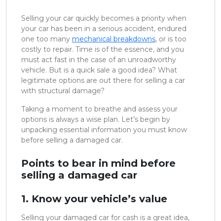
Selling your car quickly becomes a priority when
your car has been in a serious accident, endured
one too many
mechanical breakdowns
, or is too
costly to repair. Time is of the essence, and you
must act fast in the case of an unroadworthy
vehicle. But is a quick sale a good idea? What
legitimate options are out there for selling a car
with structural damage?
Taking a moment to breathe and assess your
options is always a wise plan. Let’s begin by
unpacking essential information you must know
before selling a damaged car.
Points to bear in mind before
selling a damaged car
1. Know your vehicle’s value
Selling your damaged car for cash is a great idea,