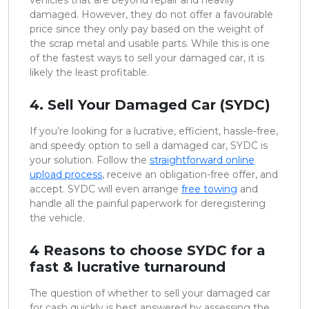
damaged. However, they do not offer a favourable
price since they only pay based on the weight of
the scrap metal and usable parts. While this is one
of the fastest ways to sell your damaged car, it is
likely the least profitable.
4. Sell Your Damaged Car (SYDC)
If you’re looking for a lucrative, efficient, hassle-free,
and speedy option to sell a damaged car, SYDC is
your solution. Follow the
straightforward online
upload process
, receive an obligation-free offer, and
accept. SYDC will even arrange
free towing
and
handle all the painful paperwork for deregistering
the vehicle.
4 Reasons to choose SYDC for a
fast & lucrative turnaround
The question of whether to sell your damaged car
for cash quickly is best answered by assessing the