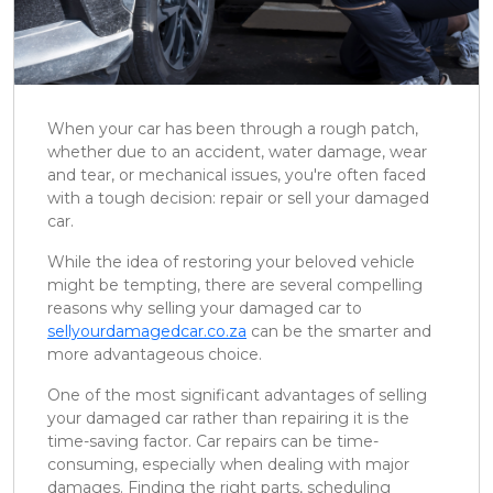
When your car has been through a rough patch,
whether due to an accident, water damage, wear
and tear, or mechanical issues, you're often faced
with a tough decision: repair or sell your damaged
car.
While the idea of restoring your beloved vehicle
might be tempting, there are several compelling
reasons why selling your damaged car to
sellyourdamagedcar.co.za
can be the smarter and
more advantageous choice.
One of the most significant advantages of selling
your damaged car rather than repairing it is the
time-saving factor. Car repairs can be time-
consuming, especially when dealing with major
damages. Finding the right parts, scheduling