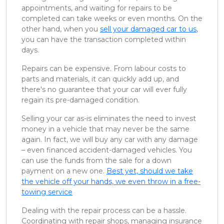
appointments, and waiting for repairs to be
completed can take weeks or even months. On the
other hand, when you
sell your damaged car to us
,
you can have the transaction completed within
days.
Repairs can be expensive. From labour costs to
parts and materials, it can quickly add up, and
there's no guarantee that your car will ever fully
regain its pre-damaged condition.
Selling your car as-is eliminates the need to invest
money in a vehicle that may never be the same
again. In fact, we will buy any car with any damage
– even financed accident-damaged vehicles. You
can use the funds from the sale for a down
payment on a new one.
Best yet, should we take
the vehicle off your hands, we even throw in a free-
towing service
Dealing with the repair process can be a hassle.
Coordinating with repair shops, managing insurance