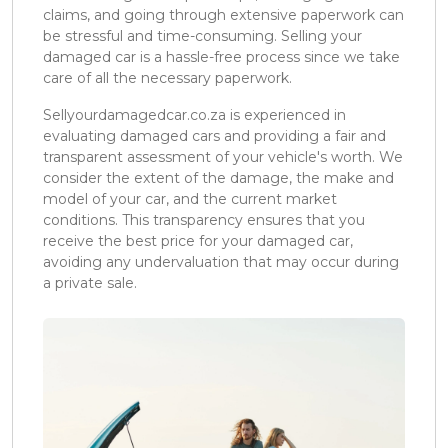
claims, and going through extensive paperwork can
be stressful and time-consuming. Selling your
damaged car is a hassle-free process since we take
care of all the necessary paperwork.
Sellyourdamagedcar.co.za is experienced in
evaluating damaged cars and providing a fair and
transparent assessment of your vehicle's worth. We
consider the extent of the damage, the make and
model of your car, and the current market
conditions. This transparency ensures that you
receive the best price for your damaged car,
avoiding any undervaluation that may occur during
a private sale.