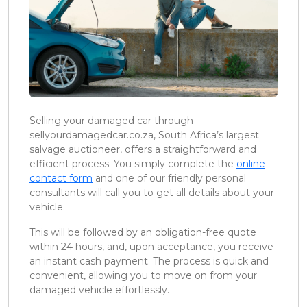
Selling your damaged car through
sellyourdamagedcar.co.za, South Africa’s largest
salvage auctioneer, offers a straightforward and
efficient process. You simply complete the
online
contact form
and one of our friendly personal
consultants will call you to get all details about your
vehicle.
This will be followed by an obligation-free quote
within 24 hours, and, upon acceptance, you receive
an instant cash payment. The process is quick and
convenient, allowing you to move on from your
damaged vehicle effortlessly.