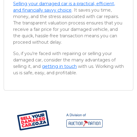
Selling your damaged car is a practical, efficient,
and financially savvy choice
. It saves you time,
money, and the stress associated with car repairs.
The transparent valuation process ensures that you
receive a fair price for your damaged vehicle, and
the quick, hassle-free transaction means you can
proceed without delay.
So, if you're faced with repairing or selling your
damaged car, consider the many advantages of
selling it, and
getting in touch
with us. Working with
us is safe, easy, and profitable.