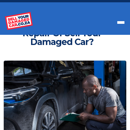
Get Paid Instant Cash For Your Car
Repair Or Sell Your
Damaged Car?