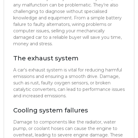
any malfunction can be problematic. They’re also
challenging to diagnose without specialised
knowledge and equipment. From a simple battery
failure to faulty alternators, wiring problems or
computer issues, selling your mechanically
damaged car to a reliable buyer will save you time,
money and stress.
The exhaust system
A car's exhaust system is vital for reducing harmful
emissions and ensuring a smooth drive. Damage,
such as rust, faulty oxygen sensors, or broken
catalytic converters, can lead to performance issues
and increased emissions.
Cooling system failures
Damage to components like the radiator, water
pump, or coolant hoses can cause the engine to
overheat, leading to severe engine damage. These