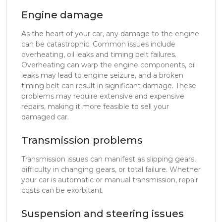
Engine damage
As the heart of your car, any damage to the engine
can be catastrophic. Common issues include
overheating, oil leaks and timing belt failures.
Overheating can warp the engine components, oil
leaks may lead to engine seizure, and a broken
timing belt can result in significant damage. These
problems may require extensive and expensive
repairs, making it more feasible to sell your
damaged car.
Transmission problems
Transmission issues can manifest as slipping gears,
difficulty in changing gears, or total failure. Whether
your car is automatic or manual transmission, repair
costs can be exorbitant.
Suspension and steering issues