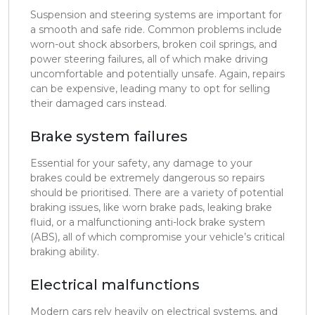
Suspension and steering systems are important for
a smooth and safe ride. Common problems include
worn-out shock absorbers, broken coil springs, and
power steering failures, all of which make driving
uncomfortable and potentially unsafe. Again, repairs
can be expensive, leading many to opt for selling
their damaged cars instead.
Brake system failures
Essential for your safety, any damage to your
brakes could be extremely dangerous so repairs
should be prioritised. There are a variety of potential
braking issues, like worn brake pads, leaking brake
fluid, or a malfunctioning anti-lock brake system
(ABS), all of which compromise your vehicle’s critical
braking ability.
Electrical malfunctions
Modern cars rely heavily on electrical systems, and