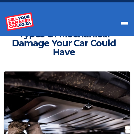
Get Paid Instant Cash For Your Car
Types Of Mechanical
Damage Your Car Could
Have