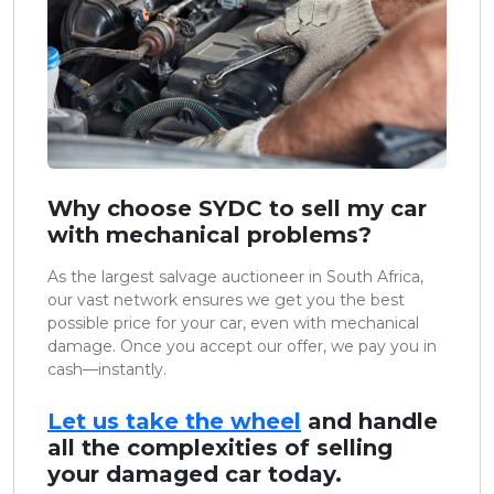
Why choose SYDC to sell my car
with mechanical problems?
As the largest salvage auctioneer in South Africa,
our vast network ensures we get you the best
possible price for your car, even with mechanical
damage. Once you accept our offer, we pay you in
cash—instantly.
Let us take the wheel
and handle
all the complexities of selling
your damaged car today.