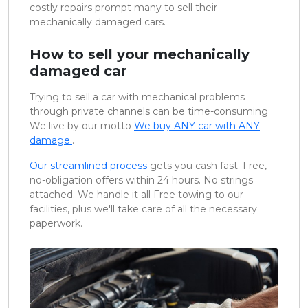
costly repairs prompt many to sell their
mechanically damaged cars.
How to sell your mechanically
damaged car
Trying to sell a car with mechanical problems
through private channels can be time-consuming
We live by our motto
We buy ANY car with ANY
damage.
.
Our streamlined process
gets you cash fast. Free,
no-obligation offers within 24 hours. No strings
attached. We handle it all Free towing to our
facilities, plus we'll take care of all the necessary
paperwork.