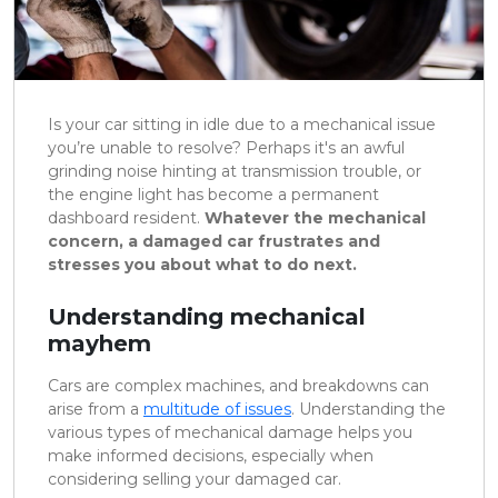
Is your car sitting in idle due to a mechanical issue
you’re unable to resolve? Perhaps it's an awful
grinding noise hinting at transmission trouble, or
the engine light has become a permanent
dashboard resident.
Whatever the mechanical
concern, a damaged car frustrates and
stresses you about what to do next.
Understanding mechanical
mayhem
Cars are complex machines, and breakdowns can
arise from a
multitude of issues
. Understanding the
various types of mechanical damage helps you
make informed decisions, especially when
considering selling your damaged car.