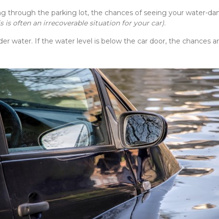
ng through the parking lot, the chances of seeing your water-da
is is often an irrecoverable situation for your car)
.
er water. If the water level is below the car door, the chances are