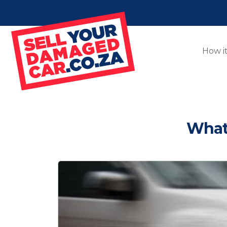
How i
What