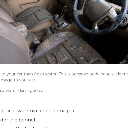
o your car than fresh water. This is because body panels, elect
amage to your car.
g a water-damaged car…
electrical systems can be damaged
nder the bonnet