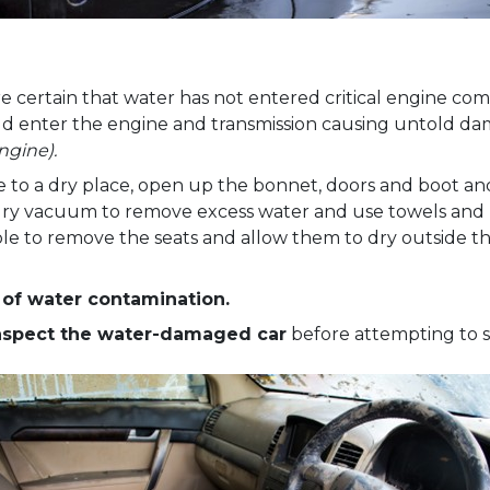
e certain that water has not entered critical engine comp
uld enter the engine and transmission causing untold d
ngine).
to a dry place, open up the bonnet, doors and boot an
dry vacuum to remove excess water and use towels and 
able to remove the seats and allow them to dry outside t
s of water contamination.
inspect the water-damaged car
before attempting to s