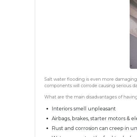
Salt water flooding is even more damaging t
components will corrode causing serious d
What are the main disadvantages of havin
Interiors smell unpleasant
Airbags, brakes, starter motors & 
Rust and corrosion can creep in u