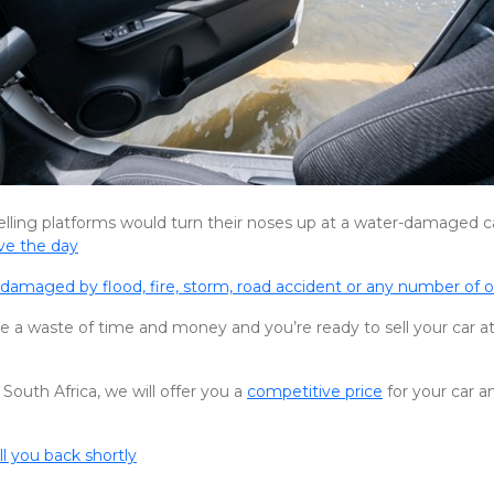
elling platforms would turn their noses up at a water-damaged c
ve the day
damaged by flood, fire, storm, road accident or any number of 
 be a waste of time and money and you’re ready to sell your car at
 South Africa, we will offer you a
competitive price
for your car a
ll you back shortly