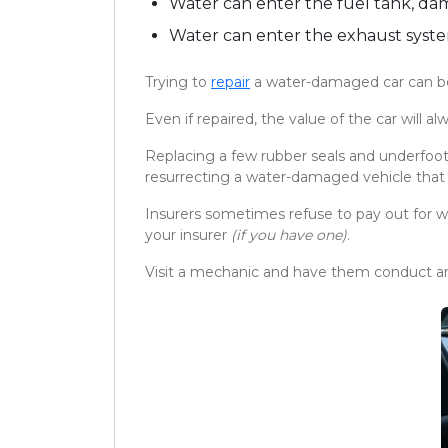
Water can enter the fuel tank, da
Water can enter the exhaust syste
Trying to
repair
a water-damaged car can be e
Even if repaired, the value of the car will 
Replacing a few rubber seals and underfoot 
resurrecting a water-damaged vehicle that sa
Insurers sometimes refuse to pay out for w
your insurer
(if you have one)
.
Visit a mechanic and have them conduct an