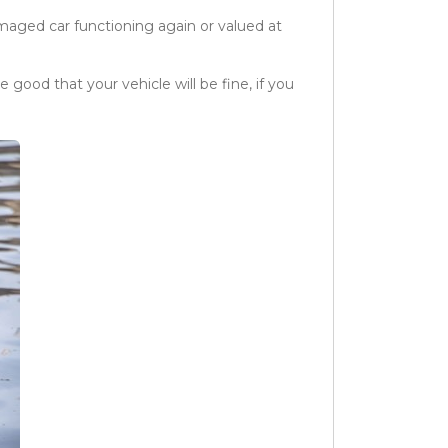
maged car functioning again or valued at
 good that your vehicle will be fine, if you