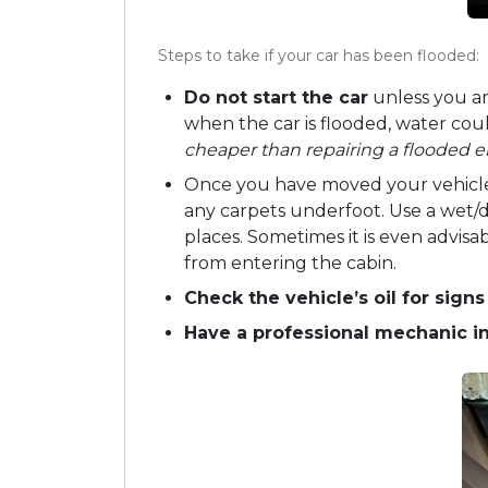
Steps to take if your car has been flooded:
Do not start the car
unless you ar
when the car is flooded, water co
cheaper than repairing a flooded e
Once you have moved your vehicle 
any carpets underfoot. Use a wet/
places. Sometimes it is even advis
from entering the cabin.
Check the vehicle’s oil for sign
Have a professional mechanic 