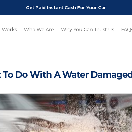
Get Paid Instant Cash For Your Car
t Works
Who We Are
Why You Can Trust Us
FAQ
 To Do With A Water Damaged