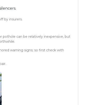
ilencers.
f by insurers.
r pothole can be relatively inexpensive, but
orthwhile.
ored warning signs; so first check with
air.