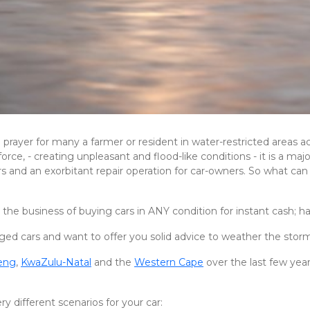
rayer for many a farmer or resident in water-restricted areas ac
orce, - creating unpleasant and flood-like conditions - it is a m
rers and an exorbitant repair operation for car-owners. So what 
 the business of buying cars in ANY condition for instant cash; ha
ed cars and want to offer you solid advice to weather the stor
eng
,
KwaZulu-Natal
and the
Western Cape
over the last few yea
y different scenarios for your car: