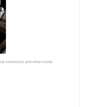
rical connectors and other metal