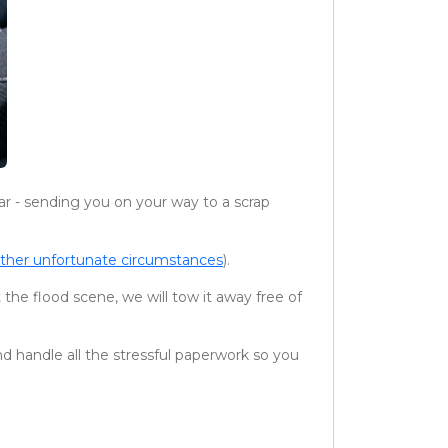
ar - sending you on your way to a scrap
other unfortunate circumstances
).
 the flood scene, we will tow it away free of
nd handle all the stressful paperwork so you