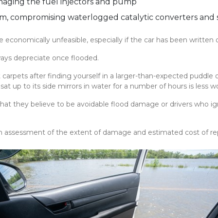
maging the fuel injectors and pump
m, compromising waterlogged catalytic converters and s
conomically unfeasible, especially if the car has been written of
always depreciate once flooded.
carpets after finding yourself in a larger-than-expected puddle o
t up to its side mirrors in water for a number of hours is less w
hat they believe to be avoidable flood damage or drivers who ign
 assessment of the extent of damage and estimated cost of rep