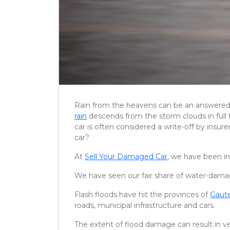
Rain from the heavens can be an answered p
rain
descends from the storm clouds in full f
car is often considered a write-off by insu
car?
At
Sell Your Damaged Car
, we have been in
We have seen our fair share of water-damag
Flash floods have hit the provinces of
Gaut
roads, municipal infrastructure and cars.
The extent of flood damage can result in ver