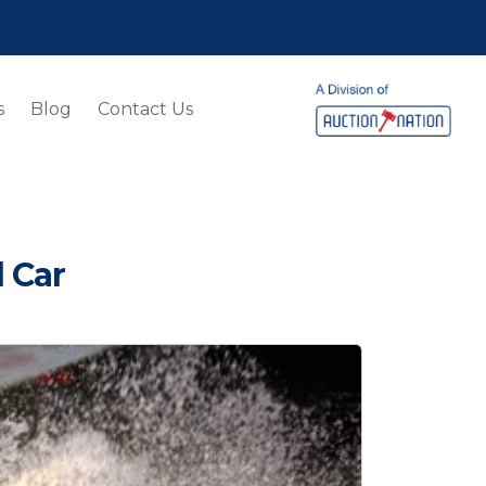
s
Blog
Contact Us
 Car