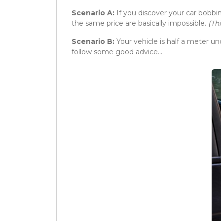
Scenario A:
If you discover your car bobbi
the same price are basically impossible.
(Th
Scenario B:
Your vehicle is half a meter und
follow some good advice…