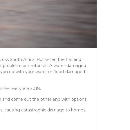
ross South Africa. But when the hail and
ajor problem for motorists. A water-damaged
can you do with your water or flood-damaged
ssle-free since 2018.
m and come out the other end with options.
rs, causing catastrophic damage to homes,