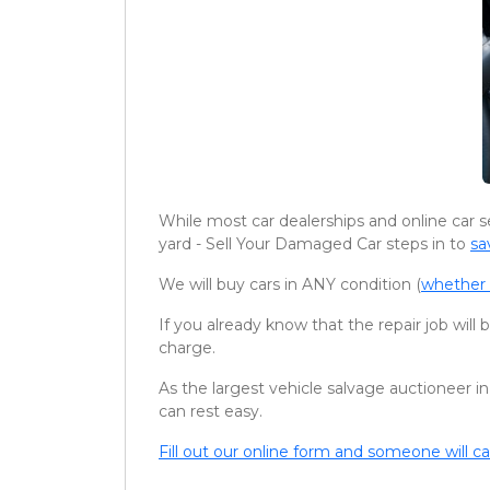
While most car dealerships and online car s
yard - Sell Your Damaged Car steps in to
sa
We will buy cars in ANY condition (
whether 
If you already know that the repair job will
charge.
As the largest vehicle salvage auctioneer in
can rest easy.
Fill out our online form and someone will ca