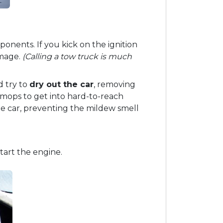
onents. If you kick on the ignition
amage.
(Calling a tow truck is much
d try to
dry out the car
, removing
mops to get into hard-to-reach
he car, preventing the mildew smell
tart the engine.