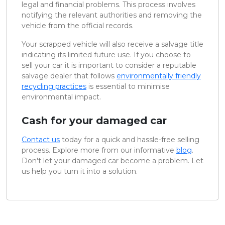
legal and financial problems. This process involves
notifying the relevant authorities and removing the
vehicle from the official records.
Your scrapped vehicle will also receive a salvage title
indicating its limited future use. If you choose to
sell your car it is important to consider a reputable
salvage dealer that follows
environmentally friendly
recycling practices
is essential to minimise
environmental impact.
Cash for your damaged car
Contact us
today for a quick and hassle-free selling
process. Explore more from our informative
blog
.
Don't let your damaged car become a problem. Let
us help you turn it into a solution.