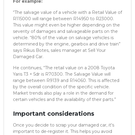
For example:
“The salvage value of a vehicle with a Retail Value of
R115000 will range between R14950 to R23000.
This value might even be higher depending on the
severity of damages and salvageable parts on the
vehicle. “80% of the value on salvage vehicles is
determined by the engine, gearbox and drive train”
says Rikus Botes, sales manager at Sell Your
Damaged Car.
He continues, “The retail value on a 2008 Toyota
Yaris T3 + 5dr is R70300. The Salvage Value will
range between R9139 and R14060. This is affected
by the overall condition of the specific vehicle.
Market trends also play a role in the demand for
certain vehicles and the availability of their parts.”
Important considerations
Once you decide to scrap your damaged car, it's
important to de-register it. This helps you avoid