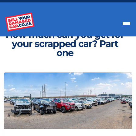
Get Paid Instant Cash For Your Car
How much can you get for
your scrapped car? Part
one