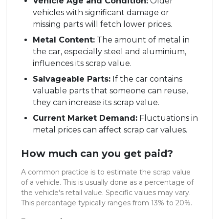
Vehicle Age and Condition:
Older
vehicles with significant damage or
missing parts will fetch lower prices.
Metal Content:
The amount of metal in
the car, especially steel and aluminium,
influences its scrap value.
Salvageable Parts:
If the car contains
valuable parts that someone can reuse,
they can increase its scrap value.
Current Market Demand:
Fluctuations in
metal prices can affect scrap car values.
How much can you get paid?
A common practice is to estimate the scrap value
of a vehicle. This is usually done as a percentage of
the vehicle's retail value. Specific values may vary.
This percentage typically ranges from 13% to 20%.