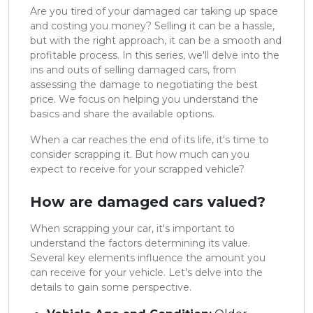
Are you tired of your damaged car taking up space
and costing you money? Selling it can be a hassle,
but with the right approach, it can be a smooth and
profitable process. In this series, we'll delve into the
ins and outs of selling damaged cars, from
assessing the damage to negotiating the best
price. We focus on helping you understand the
basics and share the available options.
When a car reaches the end of its life, it's time to
consider scrapping it. But how much can you
expect to receive for your scrapped vehicle?
How are damaged cars valued?
When scrapping your car, it's important to
understand the factors determining its value.
Several key elements influence the amount you
can receive for your vehicle. Let's delve into the
details to gain some perspective.