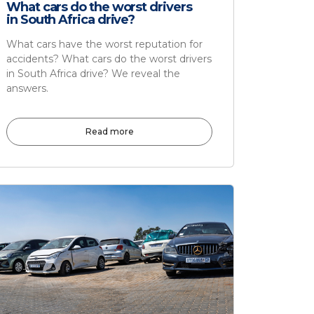
What cars do the worst drivers
in South Africa drive?
What cars have the worst reputation for
accidents? What cars do the worst drivers
in South Africa drive? We reveal the
answers.
Read more