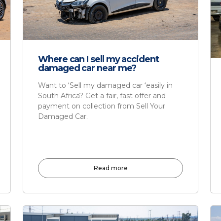
Where can I sell my accident
damaged car near me?
Want to ‘Sell my damaged car ‘easily in
South Africa? Get a fair, fast offer and
payment on collection from Sell Your
Damaged Car.
Read more