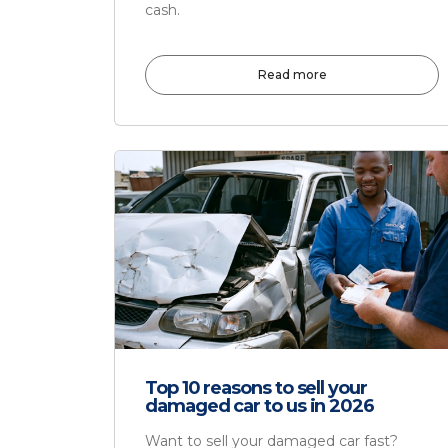
cash.
Read more
Top 10 reasons to sell your
damaged car to us in 2026
Want to sell your damaged car fast?