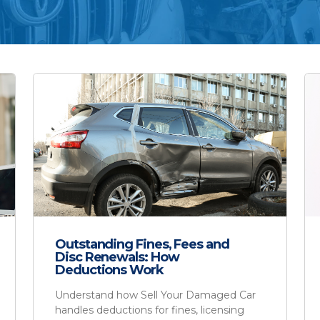
Outstanding Fines, Fees and
Disc Renewals: How
Deductions Work
Understand how Sell Your Damaged Car
handles deductions for fines, licensing