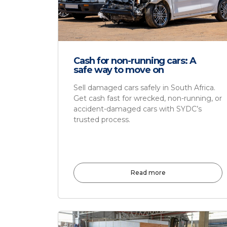
Cash for non-running cars: A
safe way to move on
Sell damaged cars safely in South Africa.
Get cash fast for wrecked, non-running, or
accident-damaged cars with SYDC’s
trusted process.
Read more