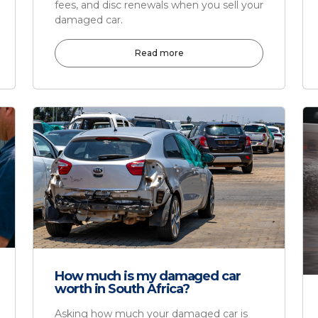
fees, and disc renewals when you sell your
damaged car.
Read more
How much is my damaged car
worth in South Africa?
Asking how much your damaged car is