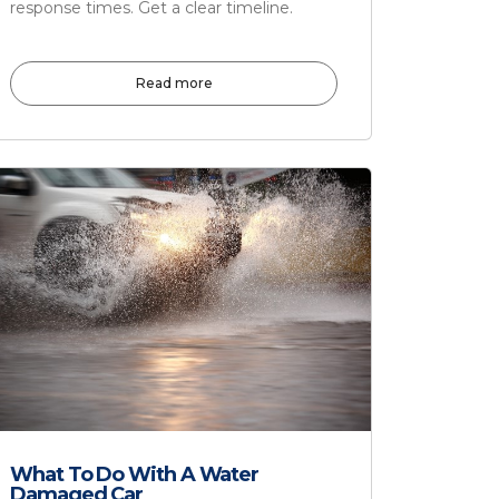
response times. Get a clear timeline.
Read more
What To Do With A Water
Damaged Car