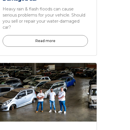
Heavy rain & flash floods can cause
serious problems for your vehicle. Should
you sell or repair your water-damaged
car?
Read more