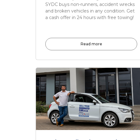
SYDC buys non-runners, accident wrecks
and broken vehicles in any condition. Get
a cash offer in 24 hours with free towing!
Read more