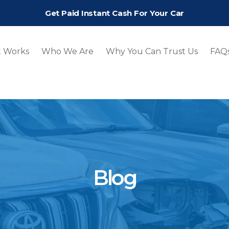
Get Paid Instant Cash For Your Car
t Works
Who We Are
Why You Can Trust Us
FAQ
Blog