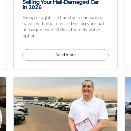
Selling Your Hail-Damaged Car
in 2026
Being caught in a hail storm can wreak
havoc with your car, and selling your hail-
damaged car in 2026 is the only viable
option.
Read more