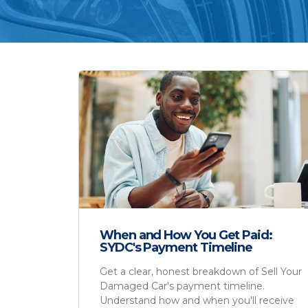
When and How You Get Paid:
SYDC's Payment Timeline
Get a clear, honest breakdown of Sell Your
Damaged Car's payment timeline.
Understand how and when you'll receive