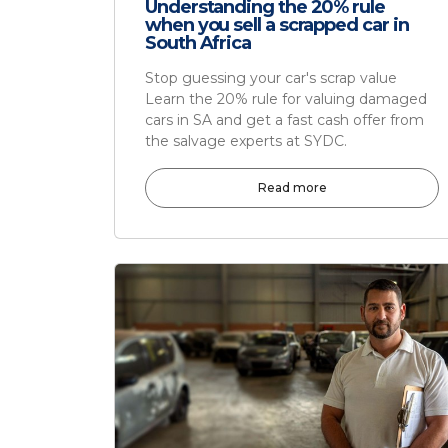
Understanding the 20% rule
when you sell a scrapped car in
South Africa
Stop guessing your car's scrap value
Learn the 20% rule for valuing damaged
cars in SA and get a fast cash offer from
the salvage experts at SYDC.
Read more