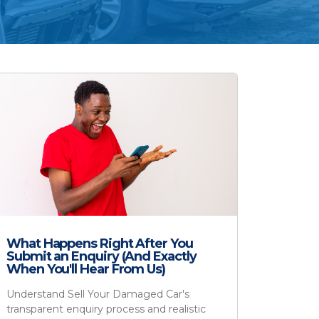
What Happens Right After You
Submit an Enquiry (And Exactly
When You'll Hear From Us)
Understand Sell Your Damaged Car's
transparent enquiry process and realistic