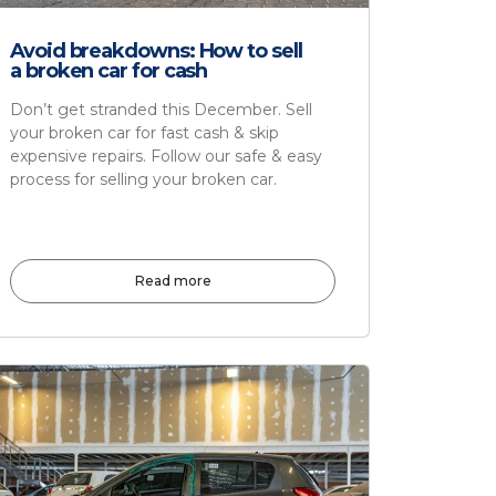
Avoid breakdowns: How to sell
a broken car for cash
Don’t get stranded this December. Sell
your broken car for fast cash & skip
expensive repairs. Follow our safe & easy
process for selling your broken car.
Read more