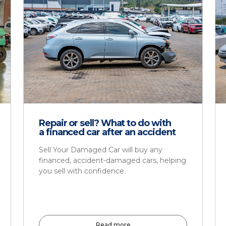
Repair or sell? What to do with
a financed car after an accident
Sell Your Damaged Car will buy any
financed, accident-damaged cars, helping
you sell with confidence.
Read more