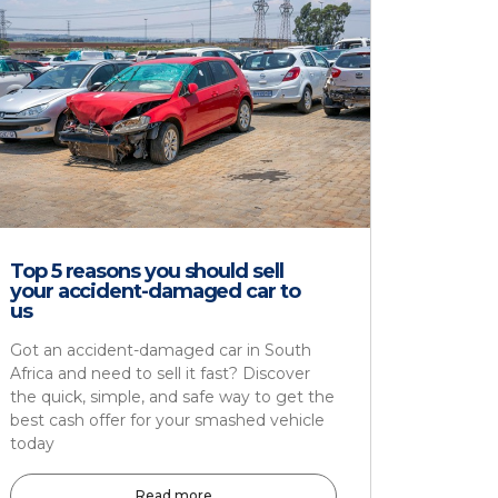
Top 5 reasons you should sell
your accident-damaged car to
us
Got an accident-damaged car in South
Africa and need to sell it fast? Discover
the quick, simple, and safe way to get the
best cash offer for your smashed vehicle
today
Read more