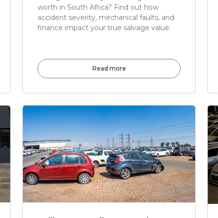
worth in South Africa? Find out how
accident severity, mechanical faults, and
finance impact your true salvage value.
Read more