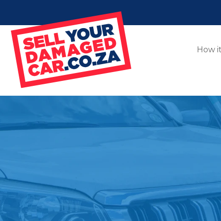
How i