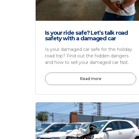
Is your ride safe? Let’s talk road
safety with a damaged car
Is your damaged car safe for the holiday
road trip? Find out the hidden dangers
and how to sell your damaged car fast.
Read more