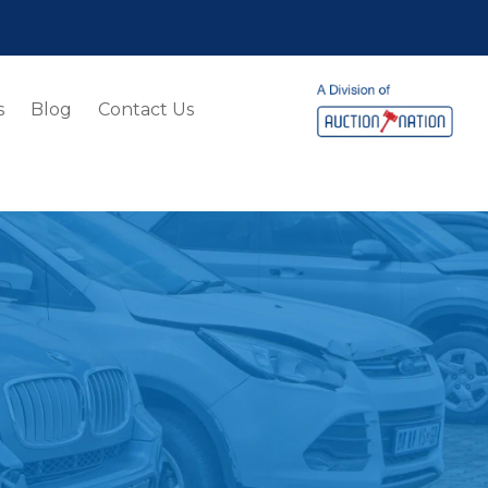
s
Blog
Contact Us