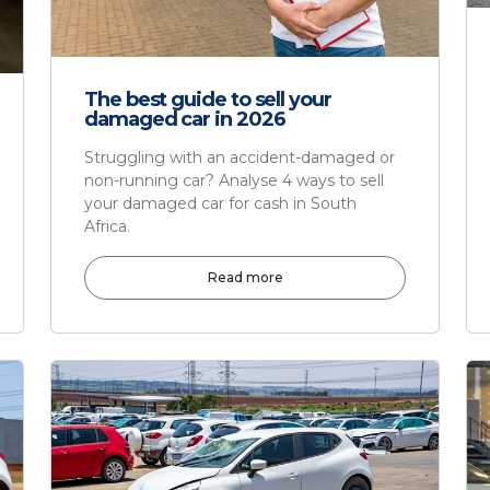
The best guide to sell your
damaged car in 2026
Struggling with an accident-damaged or
non-running car? Analyse 4 ways to sell
your damaged car for cash in South
Africa.
Read more