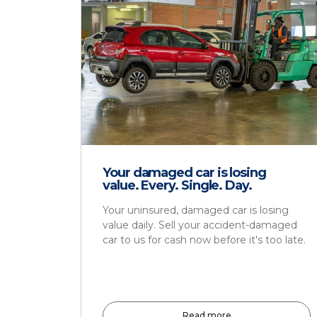
Your damaged car is losing
value. Every. Single. Day.
Your uninsured, damaged car is losing
value daily. Sell your accident-damaged
car to us for cash now before it's too late.
Read more