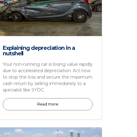
Explaining depreciation in a
nutshell
Your non-running car is losing value rapidly
due to accelerated depreciation. Act now
to stop the loss and secure the maximum
cash return by selling immediately to a
specialist like SYDC.
Read more